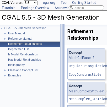
CGAL Version:
cgal.org
Top
Getting Started
Tutorials
Package Overview
Acknowledging CGAL
CGAL 5.5 - 3D Mesh Generation
CGAL 5.5 - 3D Mesh Generation
▼
Refinement
User Manual
►
Relationships
Reference Manual
►
Refinement Relationships
Deprecated List
Concept
Is Model Relationships
MeshCellBase_3
Has Model Relationships
Bibliography
RegularTriangulation
Class and Concept List
►
CopyConstructible
Examples
►
Concept
MeshComplexWithFeatur
MeshComplex_3InTrian