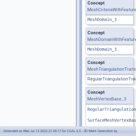
Concept
MeshCriteriaWithFeatur
MeshDomain_3
Concept
MeshDomainWithFeatur
MeshDomain_3
Concept
MeshTriangulationTrait
RegularTriangulationTra
Concept
MeshVertexBase_3
RegularTriangulation
SurfaceMeshVertexBas
Generated on Wed Jul 13 2022 21:34:17 for CGAL 5.5 - 3D Mesh Generation by