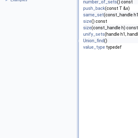
Examples
►
number_of_sets
() const
push_back
(const T &x)
same_set
(const_handle h1
size
() const
size
(const_handle h) const
unify_sets
(handle h1, hand
Union_find
()
value_type
typedef