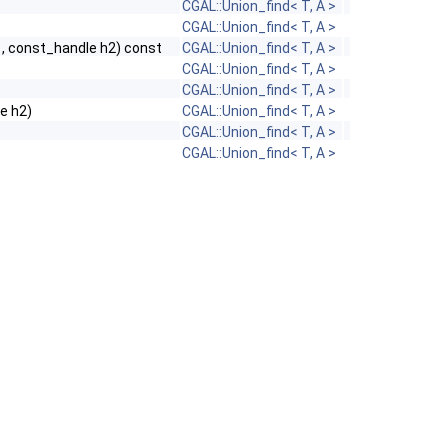
CGAL::Union_find< T, A >
CGAL::Union_find< T, A >
, const_handle h2) const
CGAL::Union_find< T, A >
CGAL::Union_find< T, A >
CGAL::Union_find< T, A >
le h2)
CGAL::Union_find< T, A >
CGAL::Union_find< T, A >
CGAL::Union_find< T, A >