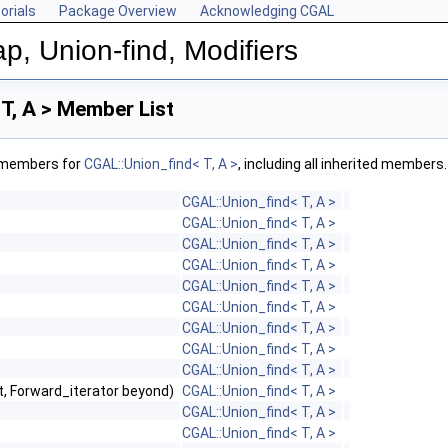
orials
Package Overview
Acknowledging CGAL
p, Union-find, Modifiers
T, A > Member List
f members for
CGAL::Union_find< T, A >
, including all inherited members.
CGAL::Union_find< T, A >
CGAL::Union_find< T, A >
CGAL::Union_find< T, A >
CGAL::Union_find< T, A >
CGAL::Union_find< T, A >
CGAL::Union_find< T, A >
CGAL::Union_find< T, A >
CGAL::Union_find< T, A >
CGAL::Union_find< T, A >
st, Forward_iterator beyond)
CGAL::Union_find< T, A >
CGAL::Union_find< T, A >
CGAL::Union_find< T, A >