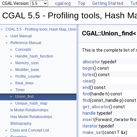
CGAL Version:
cgal.org
Top
Getting Started
Tut
CGAL 5.5 - Profiling tools, Hash Ma
CGAL 5.5 - Profiling tools, Hash Map, Union-find, Modifiers
▼
CGAL::Union_find< 
User Manual
►
Reference Manual
▼
Concepts
►
This is the complete list o
Handle_hash_function
►
allocator
typedef
Memory_sizer
►
begin
() const
Modifier_base
►
bytes
() const
Profile_counter
►
clear
()
Real_timer
►
end
() const
Timer
►
find
(handle h) const
Union_find
►
find
(const_handle p) const
Unique_hash_map
►
get_allocator
() const
Is Model Relationships
handle
typedef
Has Model Relationships
insert
(Forward_iterator fir
Bibliography
iterator
typedef
Class and Concept List
►
make_set
(const T &x)