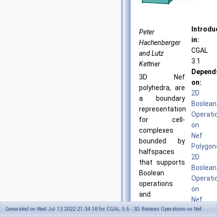
Introdu
Peter
in:
Hachenberger
CGAL
and Lutz
3.1
Kettner
Depend
3D Nef
on:
polyhedra, are
2D
a boundary
Boolean
representation
Operati
for cell-
on
complexes
Nef
bounded by
Polygon
halfspaces
2D
that supports
Boolean
Boolean
Operati
operations
on
and
Nef
topological
Generated on Wed Jul 13 2022 21:34:18 for CGAL 5.5 - 3D Boolean Operations on Nef
Polygon
operations in