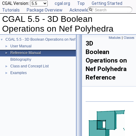
CGAL Version:
cgal.org
Top
Getting Started
Tutorials
Package Overview
Acknowledging CGAL
CGAL 5.5 - 3D Boolean
Operations on Nef Polyhedra
Modules
|
Classes
CGAL 5.5 - 3D Boolean Operations on Nef Polyhedra
▼
3D
User Manual
►
Boolean
Reference Manual
►
Operations on
Bibliography
Class and Concept List
►
Nef Polyhedra
Examples
►
Reference