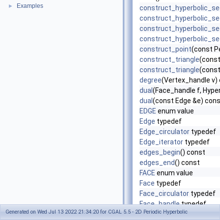
Examples
►
construct_hyperbolic_s
construct_hyperbolic_s
construct_hyperbolic_s
construct_hyperbolic_s
construct_point
(const P
construct_triangle
(const
construct_triangle
(const
degree
(Vertex_handle v)
dual
(Face_handle f, Hyper
dual
(const Edge &e) con
EDGE
enum value
Edge
typedef
Edge_circulator
typedef
Edge_iterator
typedef
edges_begin
() const
edges_end
() const
FACE
enum value
Face
typedef
Face_circulator
typedef
Face_handle
typedef
Generated on Wed Jul 13 2022 21:34:20 for CGAL 5.5 - 2D Periodic Hyperbolic
Face_iterator
typedef