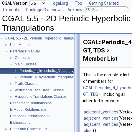
CGAL Version:
cgal.org
Top
Getting Started
Tutorials
Package Overview
Acknowledging CGAL
CGAL 5.5 - 2D Periodic Hyperbolic
Triangulations
CGAL 5.5 - 2D Periodic Hyperbolic Triangulations
▼
CGAL::Periodic_4
User Manual
►
GT, TDS >
Reference Manual
▼
Member List
Concepts
►
Main Classes
▼
Periodic_4_hyperbolic_Delaunay_triangulation_2
►
This is the complete list
Periodic_4_hyperbolic_triangulation_2
►
of members for
Traits Classes
►
CGAL::Periodic_4_hyperbo
Vertex and Face Base Classes
►
GT, TDS >
, including all
Hyperbolic Translations Classes
►
inherited members.
Refinement Relationships
Is Model Relationships
adjacent_vertices
(Verte
Has Model Relationships
adjacent_vertices
(Verte
Bibliography
adjacent_vertices
(Vertex
Class and Concept List
►
clear
()