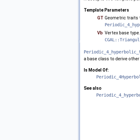
Template Parameters
GT
Geometric traits
Periodic_4_hyp
Vb
Vertex base type
CGAL::Triangul
Periodic_4_hyperbolic_
a base class to derive other
Is Model Of:
Periodic_4Hyperbo
See also
Periodic_4_hyperb