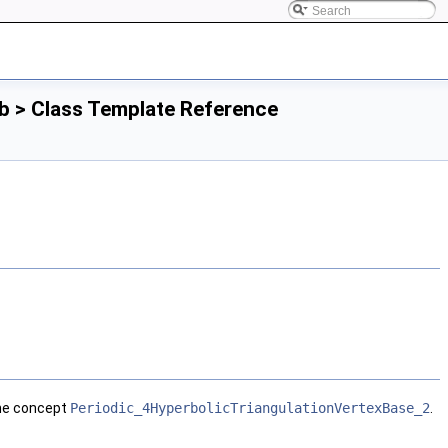
b > Class Template Reference
the concept
Periodic_4HyperbolicTriangulationVertexBase_2
.