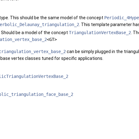
 type. This should be the same model of the concept
Periodic_4Hype
erbolic_Delaunay_triangulation_2
. This template parameter has
. Should be a model of the concept
TriangulationVertexBase_2
. Th
ation_vertex_base_2
<GT>
triangulation_vertex_base_2
can be simply plugged in the triangul
 base vertex classes tuned for specific applications.
licTriangulationVertexBase_2
olic_triangulation_face_base_2