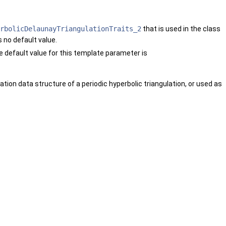
rbolicDelaunayTriangulationTraits_2
that is used in the class
 no default value.
e default value for this template parameter is
ation data structure of a periodic hyperbolic triangulation, or used as