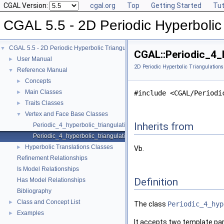
CGAL Version:
cgal.org
Top
Getting Started
Tut
CGAL 5.5 - 2D Periodic Hyperbolic 
CGAL 5.5 - 2D Periodic Hyperbolic Triangulations
▼
CGAL::Periodic_4_
User Manual
►
2D Periodic Hyperbolic Triangulations
Reference Manual
▼
Concepts
►
Main Classes
►
#include <CGAL/Periodi
Traits Classes
►
Vertex and Face Base Classes
▼
Inherits from
Periodic_4_hyperbolic_triangulation_face_base_2
Periodic_4_hyperbolic_triangulation_vertex_base_2
Hyperbolic Translations Classes
►
Vb.
Refinement Relationships
Is Model Relationships
Definition
Has Model Relationships
Bibliography
Class and Concept List
►
The class
Periodic_4_hyp
Examples
►
It accepts two template pa