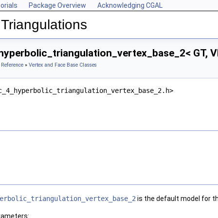
orials
Package Overview
Acknowledging CGAL
Triangulations
hyperbolic_triangulation_vertex_base_2< GT, V
 Reference
»
Vertex and Face Base Classes
c_4_hyperbolic_triangulation_vertex_base_2.h>
erbolic_triangulation_vertex_base_2
is the default model for 
rameters: