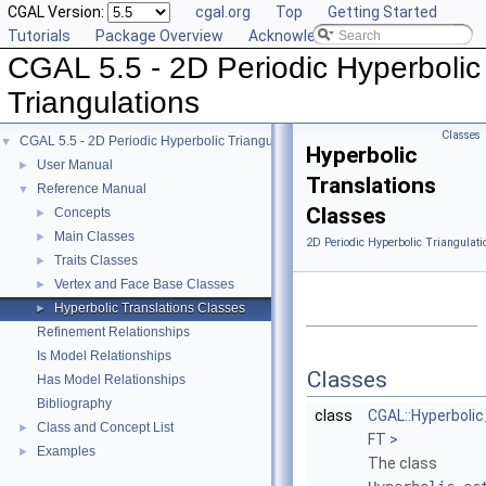
CGAL Version:
cgal.org
Top
Getting Started
Tutorials
Package Overview
Acknowledging CGAL
CGAL 5.5 - 2D Periodic Hyperbolic
Triangulations
Classes
CGAL 5.5 - 2D Periodic Hyperbolic Triangulations
▼
Hyperbolic
User Manual
►
Translations
Reference Manual
▼
Classes
Concepts
►
Main Classes
►
2D Periodic Hyperbolic Triangulati
Traits Classes
►
Vertex and Face Base Classes
►
Hyperbolic Translations Classes
►
Refinement Relationships
Is Model Relationships
Classes
Has Model Relationships
Bibliography
class
CGAL::Hyperboli
Class and Concept List
►
FT >
Examples
►
The class