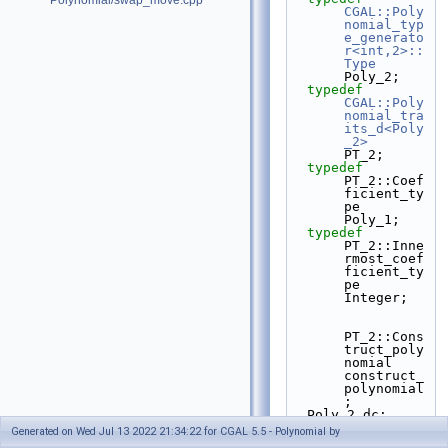
Polynomial/swap_move.cpp
CGAL::Poly
nomial_typ
e_generato
r<int,2>::
Type
Poly_2;
typedef
CGAL::Poly
nomial_tra
its_d<Poly
_2>
PT_2;
typedef
PT_2::Coef
ficient_ty
pe                       
Poly_1;
typedef
PT_2::Inne
rmost_coef
ficient_ty
pe             
Integer;
PT_2::Cons
truct_poly
nomial 
construct_
polynomial
;
  Poly_2 dc;
Generated on Wed Jul 13 2022 21:34:22 for CGAL 5.5 - Polynomial by