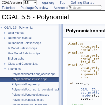
CGAL Version:
cgal.org
Top
Getting Started
Tutorials
Package Overview
Acknowledging CGAL
CGAL 5.5 - Polynomial
CGAL 5.5 - Polynomial
▼
Polynomial/const
User Manual
►
Reference Manual
►
Refinement Relationships
#include 
<CGAL/Poly
Is Model Relationships
nomial.h>
#include 
Has Model Relationships
<CGAL/Poly
Bibliography
nomial_tra
its_d.h>
Class and Concept List
►
#include 
<CGAL/Poly
Examples
▼
nomial_typ
Polynomial/coefficient_access.cpp
e_generato
r.h>
Polynomial/construction.cpp
int
 main(){
Polynomial/degree.cpp
CGAL::IO::
Polynomial/gcd_up_to_constant_factor.cpp
set_pretty
Polynomial/subresultants.cpp
_mode
(std:
:cout);
Polynomial/substitute.cpp
typedef