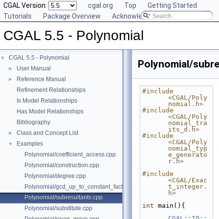
CGAL Version:
cgal.org
Top
Getting Started
Tutorials
Package Overview
Acknowledging CGAL
CGAL 5.5 - Polynomial
CGAL 5.5 - Polynomial
▼
Polynomial/subre
User Manual
►
Reference Manual
►
Refinement Relationships
#include 
<CGAL/Poly
Is Model Relationships
nomial.h>
#include 
Has Model Relationships
<CGAL/Poly
Bibliography
nomial_tra
its_d.h>
Class and Concept List
►
#include 
<CGAL/Poly
Examples
▼
nomial_typ
Polynomial/coefficient_access.cpp
e_generato
r.h>
Polynomial/construction.cpp
#include 
Polynomial/degree.cpp
<CGAL/Exac
t_integer.
Polynomial/gcd_up_to_constant_factor.cpp
h>
Polynomial/subresultants.cpp
int
 main(){
Polynomial/substitute.cpp
CGAL::IO::