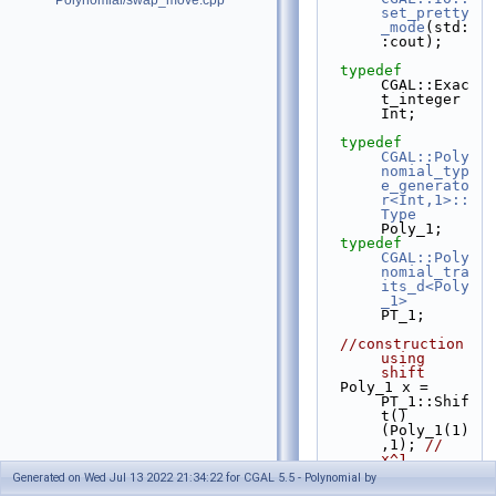
Polynomial/swap_move.cpp
set_pretty
_mode
(std:
:cout);
typedef
CGAL::Exac
t_integer 
Int;
typedef
CGAL::Poly
nomial_typ
e_generato
r<Int,1>::
Type
Poly_1;
typedef
CGAL::Poly
nomial_tra
its_d<Poly
_1>
PT_1;
//construction 
using 
shift
  Poly_1 x = 
PT_1::Shif
t()
(Poly_1(1)
,1); 
// 
x^1
Generated on Wed Jul 13 2022 21:34:22 for CGAL 5.5 - Polynomial by
  Poly_1 F 
// = 