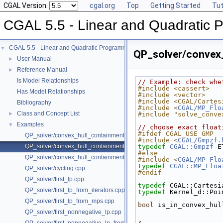
CGAL Version:
cgal.org
Top
Getting Started
Tut
CGAL 5.5 - Linear and Quadratic 
CGAL 5.5 - Linear and Quadratic Programming Solver
▼
QP_solver/convex
User Manual
►
Reference Manual
►
Is Model Relationships
// Example: check whe
#include <cassert>
Has Model Relationships
#include <vector>
#include <CGAL/Cartes
Bibliography
#include <
CGAL/MP_Flo
Class and Concept List
►
#include "solve_conve
Examples
▼
// choose exact float
#ifdef CGAL_USE_GMP
QP_solver/convex_hull_containment.cpp
#include <
CGAL/Gmpzf.
QP_solver/convex_hull_containment2.cpp
typedef
CGAL::Gmpzf
 E
#else
QP_solver/convex_hull_containment_benchmarks.cpp
#include <
CGAL/MP_Flo
typedef
CGAL::MP_Floa
QP_solver/cycling.cpp
#endif
QP_solver/first_lp.cpp
typedef
 CGAL::Cartesi
QP_solver/first_lp_from_iterators.cpp
typedef
 Kernel_d::Poi
QP_solver/first_lp_from_mps.cpp
bool
 is_in_convex_hul
QP_solver/first_nonnegative_lp.cpp