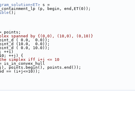
gram_solution<ET>
 s =
ull_containment_lp (p, begin, end,ET(0));
ible
();
d> points;
plex spanned by {(0,0), (10,0), (0,10)}
Point_d ( 0.0,  0.0));
Point_d (10.0,  0.0));
Point_d ( 0.0, 10.0));
; ++i)
10; ++j) {
the simplex iff i+j <= 10
= is_in_convex_hull
d (i, j), points.begin(), points.end());
ained == (i+j<=10));