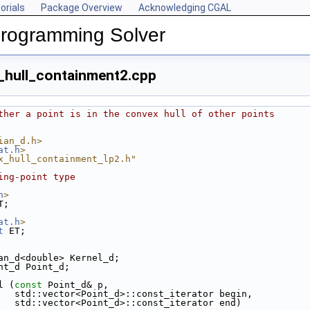
orials
Package Overview
Acknowledging CGAL
Programming Solver
_hull_containment2.cpp
ther a point is in the convex hull of other points
ian_d.h>
at.h
>
x_hull_containment_lp2.h"
ing-point type
h
>
T;
at.h
>
t
 ET;
an_d<double> Kernel_d;
nt_d Point_d;
l (
const
 Point_d& p,
                        std::vector<Point_d>::const_iterator begin,
                        std::vector<Point_d>::const_iterator end)