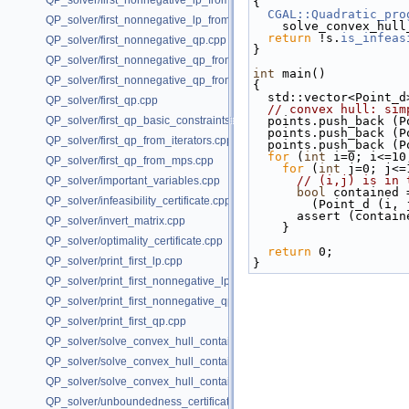
QP_solver/first_nonnegative_lp_from_iterators.cpp
{
CGAL::Quadratic_pro
QP_solver/first_nonnegative_lp_from_mps.cpp
    solve_convex_h
return
 !s.
is_infeas
QP_solver/first_nonnegative_qp.cpp
}
QP_solver/first_nonnegative_qp_from_iterators.cpp
int
 main()
QP_solver/first_nonnegative_qp_from_mps.cpp
{
  std::vector<Point_
QP_solver/first_qp.cpp
// convex hull: sim
QP_solver/first_qp_basic_constraints.cpp
  points.push_back (
  points.push_back (
QP_solver/first_qp_from_iterators.cpp
  points.push_back (
for
 (
int
 i=0; i<=10
QP_solver/first_qp_from_mps.cpp
for
 (
int
 j=0; j<=
// (i,j) is in 
QP_solver/important_variables.cpp
bool
 contained 
QP_solver/infeasibility_certificate.cpp
        (Point_
      assert (cont
QP_solver/invert_matrix.cpp
    }
QP_solver/optimality_certificate.cpp
return
 0;
QP_solver/print_first_lp.cpp
}
QP_solver/print_first_nonnegative_lp.cpp
QP_solver/print_first_nonnegative_qp.cpp
QP_solver/print_first_qp.cpp
QP_solver/solve_convex_hull_containment_lp.h
QP_solver/solve_convex_hull_containment_lp2.h
QP_solver/solve_convex_hull_containment_lp3.h
QP_solver/unboundedness_certificate.cpp