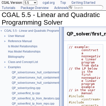
CGAL Version:
cgal.org
Top
Getting Started
Tutorials
Package Overview
Acknowledging CGAL
CGAL 5.5 - Linear and Quadratic
Programming Solver
CGAL 5.5 - Linear and Quadratic Programming Solver
▼
QP_solver/first_
User Manual
►
Reference Manual
►
Is Model Relationships
// example: 
construct 
Has Model Relationships
a 
nonnegativ
Bibliography
e linear 
Class and Concept List
►
program 
from data
Examples
▼
// the LP below 
is the 
QP_solver/convex_hull_containment.cpp
first 
QP_solver/convex_hull_containment2.cpp
nonnegativ
e linear 
QP_solver/convex_hull_containment_benchmarks.cpp
program 
example
QP_solver/cycling.cpp
// in the user 
manual
QP_solver/first_lp.cpp
#include 
QP_solver/first_lp_from_iterators.cpp
<iostream>
#include 
QP_solver/first_lp_from_mps.cpp
<cassert>