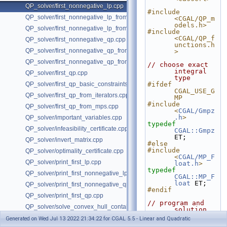
QP_solver/first_nonnegative_lp.cpp
#include 
QP_solver/first_nonnegative_lp_from_iterators.cpp
<CGAL/QP_m
odels.h>
QP_solver/first_nonnegative_lp_from_mps.cpp
#include 
<CGAL/QP_f
QP_solver/first_nonnegative_qp.cpp
unctions.h
QP_solver/first_nonnegative_qp_from_iterators.cpp
>
QP_solver/first_nonnegative_qp_from_mps.cpp
// choose exact 
integral 
QP_solver/first_qp.cpp
type
QP_solver/first_qp_basic_constraints.cpp
#ifdef 
CGAL_USE_G
QP_solver/first_qp_from_iterators.cpp
MP
#include 
QP_solver/first_qp_from_mps.cpp
<
CGAL/Gmpz
.h
>
QP_solver/important_variables.cpp
typedef
QP_solver/infeasibility_certificate.cpp
CGAL::Gmpz
ET;
QP_solver/invert_matrix.cpp
#else
#include 
QP_solver/optimality_certificate.cpp
<
CGAL/MP_F
QP_solver/print_first_lp.cpp
loat.h
>
typedef
QP_solver/print_first_nonnegative_lp.cpp
CGAL::MP_F
loat
 ET;
QP_solver/print_first_nonnegative_qp.cpp
#endif
QP_solver/print_first_qp.cpp
// program and 
QP_solver/solve_convex_hull_containment_lp.h
solution 
types
QP_solver/solve_convex_hull_containment_lp2.h
Generated on Wed Jul 13 2022 21:34:22 for CGAL 5.5 - Linear and Quadratic
typedef