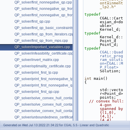
QP_solver/first_nonnegative_qp.cpp
ontainment
_lp2.h"
QP_solver/first_nonnegative_qp_from_iterators.cpp
typedef
QP_solver/first_nonnegative_qp_from_mps.cpp
CGAL::Cart
QP_solver/first_qp.cpp
esian_d<do
uble> 
QP_solver/first_qp_basic_constraints.cpp
Kernel_d;
typedef
QP_solver/first_qp_from_iterators.cpp
Kernel_d::
QP_solver/first_qp_from_mps.cpp
Point_d 
Point_d;
QP_solver/important_variables.cpp
typedef
CGAL::Quad
QP_solver/infeasibility_certificate.cpp
ratic_prog
ram_soluti
QP_solver/invert_matrix.cpp
on<CGAL::M
QP_solver/optimality_certificate.cpp
P_Float>
Solution;
QP_solver/print_first_lp.cpp
int
 main()
QP_solver/print_first_nonnegative_lp.cpp
{
QP_solver/print_first_nonnegative_qp.cpp
std::vecto
QP_solver/print_first_qp.cpp
r<Point_d> 
points;
QP_solver/solve_convex_hull_containment_lp.h
// convex hull: 
QP_solver/solve_convex_hull_containment_lp2.h
4-gon 
spanned by 
QP_solver/solve_convex_hull_containment_lp3.h
{(1,0), 
(4,1), 
QP_solver/unboundedness_certificate.cpp
(4,4), 
(2,3)}
Generated on Wed Jul 13 2022 21:34:22 for CGAL 5.5 - Linear and Quadratic