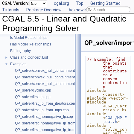
CGAL Version:
cgal.org
Top
Getting Started
Tutorials
Package Overview
Acknowledging CGAL
CGAL 5.5 - Linear and Quadratic
CGAL 5.5 - Linear and Quadratic Programming Solver
▼
User Manual
►
Programming Solver
Reference Manual
►
Is Model Relationships
QP_solver/import
Has Model Relationships
Bibliography
Class and Concept List
►
// Example: find 
the points 
Examples
▼
that 
QP_solver/convex_hull_containment.cpp
contribute 
to a 
QP_solver/convex_hull_containment2.cpp
convex 
combinatio
QP_solver/convex_hull_containment_benchmarks.cpp
n
QP_solver/cycling.cpp
#include 
<cassert>
QP_solver/first_lp.cpp
#include <vector>
#include 
QP_solver/first_lp_from_iterators.cpp
<CGAL/Cart
esian_d.h>
QP_solver/first_lp_from_mps.cpp
#include 
QP_solver/first_nonnegative_lp.cpp
<
CGAL/MP_F
loat.h
>
QP_solver/first_nonnegative_lp_from_iterators.cpp
#include 
"solve_con
QP_solver/first_nonnegative_lp_from_mps.cpp
vex_hull_c