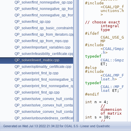
QP_solver/first_nonnegative_qp.cpp
#include 
<CGAL/QP_f
QP_solver/first_nonnegative_qp_from_iterators.cpp
unctions.h
>
QP_solver/first_nonnegative_qp_from_mps.cpp
QP_solver/first_qp.cpp
// choose exact 
integral 
QP_solver/first_qp_basic_constraints.cpp
type
#ifdef 
QP_solver/first_qp_from_iterators.cpp
CGAL_USE_G
QP_solver/first_qp_from_mps.cpp
MP
#include 
QP_solver/important_variables.cpp
<
CGAL/Gmpz
.h
>
QP_solver/infeasibility_certificate.cpp
typedef
CGAL::Gmpz
QP_solver/invert_matrix.cpp
ET;
QP_solver/optimality_certificate.cpp
#else
#include 
QP_solver/print_first_lp.cpp
<
CGAL/MP_F
loat.h
>
QP_solver/print_first_nonnegative_lp.cpp
typedef
QP_solver/print_first_nonnegative_qp.cpp
CGAL::MP_F
loat
 ET;
QP_solver/print_first_qp.cpp
#endif
QP_solver/solve_convex_hull_containment_lp.h
int
 n = 4;         
QP_solver/solve_convex_hull_containment_lp2.h
// 
dimension 
QP_solver/solve_convex_hull_containment_lp3.h
of matrix
int
 s = 10;        
QP_solver/unboundedness_certificate.cpp
// 
coordinate
Generated on Wed Jul 13 2022 21:34:22 for CGAL 5.5 - Linear and Quadratic
s are in 