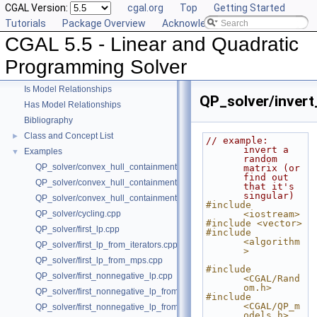
CGAL Version:
cgal.org
Top
Getting Started
Tutorials
Package Overview
Acknowledging CGAL
CGAL 5.5 - Linear and Quadratic
CGAL 5.5 - Linear and Quadratic Programming Solver
▼
User Manual
►
Programming Solver
Reference Manual
►
Is Model Relationships
QP_solver/invert
Has Model Relationships
Bibliography
Class and Concept List
►
// example: 
invert a 
Examples
▼
random 
QP_solver/convex_hull_containment.cpp
matrix (or 
find out 
QP_solver/convex_hull_containment2.cpp
that it's 
singular)
QP_solver/convex_hull_containment_benchmarks.cpp
#include 
QP_solver/cycling.cpp
<iostream>
#include <vector>
QP_solver/first_lp.cpp
#include 
<algorithm
QP_solver/first_lp_from_iterators.cpp
>
QP_solver/first_lp_from_mps.cpp
#include 
QP_solver/first_nonnegative_lp.cpp
<CGAL/Rand
om.h>
QP_solver/first_nonnegative_lp_from_iterators.cpp
#include 
<CGAL/QP_m
QP_solver/first_nonnegative_lp_from_mps.cpp
odels.h>