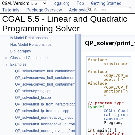
CGAL Version:
cgal.org
Top
Getting Started
Tutorials
Package Overview
Acknowledging CGAL
CGAL 5.5 - Linear and Quadratic
CGAL 5.5 - Linear and Quadratic Programming Solver
▼
User Manual
►
Programming Solver
Reference Manual
►
Is Model Relationships
QP_solver/print_
Has Model Relationships
Bibliography
Class and Concept List
►
#include 
<iostream>
Examples
▼
QP_solver/convex_hull_containment.cpp
#include 
<CGAL/QP_m
QP_solver/convex_hull_containment2.cpp
odels.h>
#include 
QP_solver/convex_hull_containment_benchmarks.cpp
<CGAL/QP_f
QP_solver/cycling.cpp
unctions.h
>
QP_solver/first_lp.cpp
// program type
QP_solver/first_lp_from_iterators.cpp
typedef
CGAL::Quad
QP_solver/first_lp_from_mps.cpp
ratic_prog
QP_solver/first_nonnegative_lp.cpp
ram<int>
Program;
QP_solver/first_nonnegative_lp_from_iterators.cpp
int
 main() {
QP_solver/first_nonnegative_lp_from_mps.cpp
// by default, 