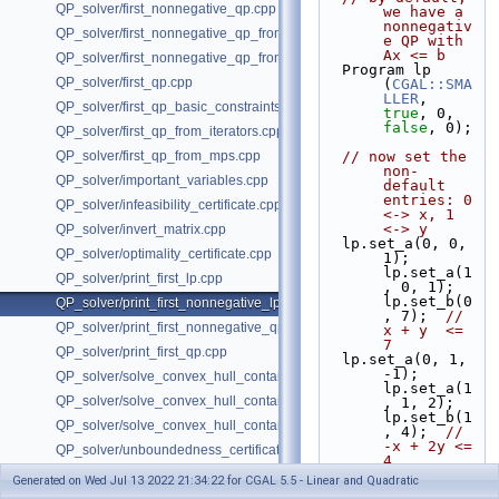
QP_solver/first_nonnegative_qp.cpp
we have a 
nonnegativ
QP_solver/first_nonnegative_qp_from_iterators.cpp
e QP with 
Ax <= b
QP_solver/first_nonnegative_qp_from_mps.cpp
  Program lp 
QP_solver/first_qp.cpp
(
CGAL::SMA
LLER
, 
QP_solver/first_qp_basic_constraints.cpp
true
, 0, 
false
, 0);
QP_solver/first_qp_from_iterators.cpp
QP_solver/first_qp_from_mps.cpp
// now set the 
non-
QP_solver/important_variables.cpp
default 
entries: 0 
QP_solver/infeasibility_certificate.cpp
<-> x, 1 
<-> y
QP_solver/invert_matrix.cpp
  lp.set_a(0, 0,  
QP_solver/optimality_certificate.cpp
1); 
lp.set_a(1
QP_solver/print_first_lp.cpp
, 0, 1); 
lp.set_b(0
QP_solver/print_first_nonnegative_lp.cpp
, 7);  
//  
QP_solver/print_first_nonnegative_qp.cpp
x + y  <= 
7
QP_solver/print_first_qp.cpp
  lp.set_a(0, 1, 
-1); 
QP_solver/solve_convex_hull_containment_lp.h
lp.set_a(1
QP_solver/solve_convex_hull_containment_lp2.h
, 1, 2); 
lp.set_b(1
QP_solver/solve_convex_hull_containment_lp3.h
, 4);  
// 
-x + 2y <= 
QP_solver/unboundedness_certificate.cpp
4
  lp.set_c(1, 
Generated on Wed Jul 13 2022 21:34:22 for CGAL 5.5 - Linear and Quadratic
-32);    