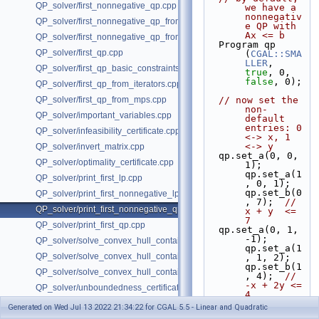
QP_solver/first_nonnegative_qp.cpp
we have a 
nonnegativ
QP_solver/first_nonnegative_qp_from_iterators.cpp
e QP with 
Ax <= b
QP_solver/first_nonnegative_qp_from_mps.cpp
  Program qp 
QP_solver/first_qp.cpp
(
CGAL::SMA
LLER
, 
QP_solver/first_qp_basic_constraints.cpp
true
, 0, 
false
, 0);
QP_solver/first_qp_from_iterators.cpp
QP_solver/first_qp_from_mps.cpp
// now set the 
non-
QP_solver/important_variables.cpp
default 
entries: 0 
QP_solver/infeasibility_certificate.cpp
<-> x, 1 
<-> y
QP_solver/invert_matrix.cpp
  qp.set_a(0, 0,  
QP_solver/optimality_certificate.cpp
1); 
qp.set_a(1
QP_solver/print_first_lp.cpp
, 0, 1); 
qp.set_b(0
QP_solver/print_first_nonnegative_lp.cpp
, 7);  
//  
QP_solver/print_first_nonnegative_qp.cpp
x + y  <= 
7
QP_solver/print_first_qp.cpp
  qp.set_a(0, 1, 
-1); 
QP_solver/solve_convex_hull_containment_lp.h
qp.set_a(1
QP_solver/solve_convex_hull_containment_lp2.h
, 1, 2); 
qp.set_b(1
QP_solver/solve_convex_hull_containment_lp3.h
, 4);  
// 
-x + 2y <= 
QP_solver/unboundedness_certificate.cpp
4
  qp.set_d(0, 0, 
Generated on Wed Jul 13 2022 21:34:22 for CGAL 5.5 - Linear and Quadratic
2); 