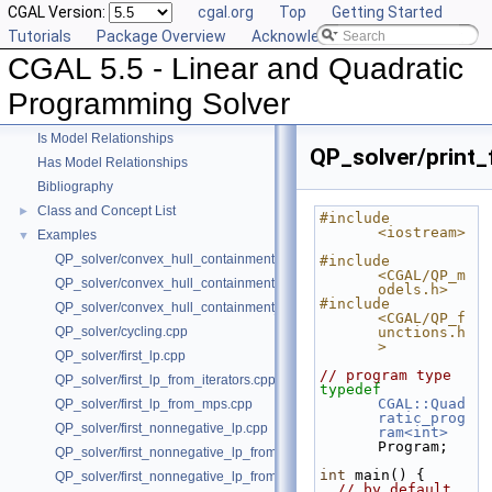
CGAL Version:
cgal.org
Top
Getting Started
Tutorials
Package Overview
Acknowledging CGAL
CGAL 5.5 - Linear and Quadratic
CGAL 5.5 - Linear and Quadratic Programming Solver
▼
User Manual
►
Programming Solver
Reference Manual
►
Is Model Relationships
QP_solver/print_
Has Model Relationships
Bibliography
Class and Concept List
►
#include 
<iostream>
Examples
▼
QP_solver/convex_hull_containment.cpp
#include 
<CGAL/QP_m
QP_solver/convex_hull_containment2.cpp
odels.h>
#include 
QP_solver/convex_hull_containment_benchmarks.cpp
<CGAL/QP_f
QP_solver/cycling.cpp
unctions.h
>
QP_solver/first_lp.cpp
// program type
QP_solver/first_lp_from_iterators.cpp
typedef
CGAL::Quad
QP_solver/first_lp_from_mps.cpp
ratic_prog
QP_solver/first_nonnegative_lp.cpp
ram<int>
Program;
QP_solver/first_nonnegative_lp_from_iterators.cpp
int
 main() {
QP_solver/first_nonnegative_lp_from_mps.cpp
// by default, 