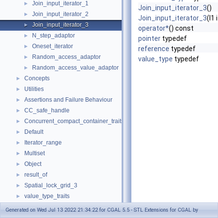
Join_input_iterator_1
►
Join_input_iterator_3
()
Join_input_iterator_2
►
Join_input_iterator_3
(I1 
Join_input_iterator_3
►
operator*
() const
N_step_adaptor
►
pointer
typedef
Oneset_iterator
►
reference
typedef
Random_access_adaptor
►
value_type
typedef
Random_access_value_adaptor
►
Concepts
►
Utilities
►
Assertions and Failure Behaviour
►
CC_safe_handle
►
Concurrent_compact_container_traits
►
Default
►
Iterator_range
►
Multiset
►
Object
►
result_of
►
Spatial_lock_grid_3
►
value_type_traits
►
CGAL_ALLOCATOR
Generated on Wed Jul 13 2022 21:34:22 for CGAL 5.5 - STL Extensions for CGAL by
Default_named_parameters