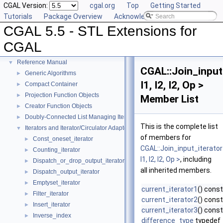
CGAL Version:
cgal.org
Top
Getting Started
Tutorials
Package Overview
Acknowledging CGAL
CGAL 5.5 - STL Extensions for
CGAL 5.5 - STL Extensions for CGAL
▼
CGAL
User Manual
►
Reference Manual
▼
CGAL::Join_input
Generic Algorithms
►
I1, I2, I2, Op >
Compact Container
►
Projection Function Objects
►
Member List
Creator Function Objects
►
Doubly-Connected List Managing Items in Place
►
This is the complete list
Iterators and Iterator/Circulator Adaptors
▼
of members for
Const_oneset_iterator
►
CGAL::Join_input_iterato
Counting_iterator
►
I1, I2, I2, Op >
, including
Dispatch_or_drop_output_iterator
►
all inherited members.
Dispatch_output_iterator
►
Emptyset_iterator
►
current_iterator1
() const
Filter_iterator
►
current_iterator2
() const
Insert_iterator
►
current_iterator3
() const
Inverse_index
►
difference_type
typedef