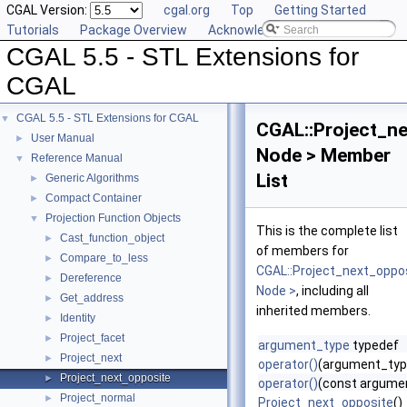
CGAL Version:
cgal.org
Top
Getting Started
Tutorials
Package Overview
Acknowledging CGAL
CGAL 5.5 - STL Extensions for
CGAL
CGAL 5.5 - STL Extensions for CGAL
▼
CGAL::Project_n
User Manual
►
Node > Member
Reference Manual
▼
List
Generic Algorithms
►
Compact Container
►
Projection Function Objects
▼
This is the complete list
Cast_function_object
►
of members for
Compare_to_less
►
CGAL::Project_next_oppo
Dereference
►
Node >
, including all
Get_address
►
inherited members.
Identity
►
Project_facet
►
argument_type
typedef
Project_next
►
operator()
(argument_typ
Project_next_opposite
►
operator()
(const argume
Project_normal
►
Project_next_opposite
()