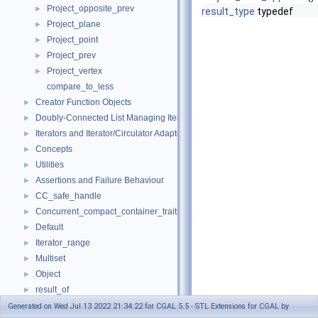
Project_opposite_prev
►
result_type
typedef
Project_plane
►
Project_point
►
Project_prev
►
Project_vertex
►
compare_to_less
Creator Function Objects
►
Doubly-Connected List Managing Items in Place
►
Iterators and Iterator/Circulator Adaptors
►
Concepts
►
Utilities
►
Assertions and Failure Behaviour
►
CC_safe_handle
►
Concurrent_compact_container_traits
►
Default
►
Iterator_range
►
Multiset
►
Object
►
result_of
►
Spatial_lock_grid_3
►
Generated on Wed Jul 13 2022 21:34:22 for CGAL 5.5 - STL Extensions for CGAL by