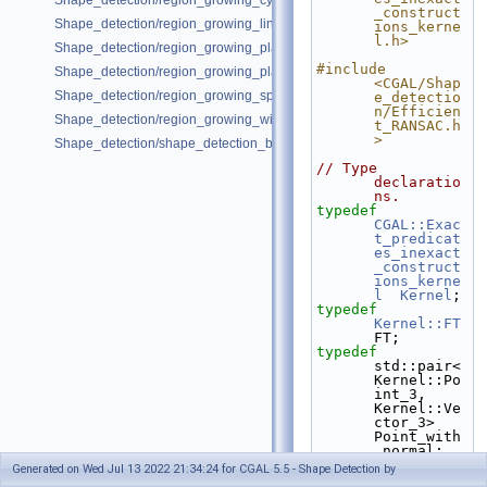
Shape_detection/region_growing_cylinders_on_point_set_3.cpp
_construct
Shape_detection/region_growing_lines_on_point_set_2.cpp
ions_kerne
l.h>
Shape_detection/region_growing_planes_on_point_set_3.cpp
#include 
Shape_detection/region_growing_planes_on_polygon_mesh.cpp
<CGAL/Shap
Shape_detection/region_growing_spheres_on_point_set_3.cpp
e_detectio
n/Efficien
Shape_detection/region_growing_with_custom_classes.cpp
t_RANSAC.h
>
Shape_detection/shape_detection_basic_deprecated.cpp
// Type 
declaratio
ns.
typedef
CGAL::Exac
t_predicat
es_inexact
_construct
ions_kerne
l
Kernel
;
typedef
Kernel::FT
FT;
typedef
std::pair<
Kernel::Po
int_3, 
Kernel::Ve
ctor_3>         
Point_with
_normal;
typedef
Generated on Wed Jul 13 2022 21:34:24 for CGAL 5.5 - Shape Detection by
std::vecto