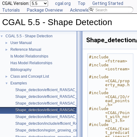
CGAL Version:
cgal.org
Top
Getting Started
Tutorials
Package Overview
Acknowledging CGAL
CGAL 5.5 - Shape Detection
CGAL 5.5 - Shape Detection
▼
Shape_detection
User Manual
►
Reference Manual
►
Is Model Relationships
#include 
<fstream>
Has Model Relationships
#include 
<iostream>
Bibliography
Class and Concept List
►
#include 
<CGAL/prop
Examples
▼
erty_map.h
>
Shape_detection/efficient_RANSAC_basic.cpp
#include 
Shape_detection/efficient_RANSAC_with_callback.cpp
<CGAL/IO/r
ead_points
Shape_detection/efficient_RANSAC_with_custom_shape.cpp
.h>
#include 
Shape_detection/efficient_RANSAC_with_parameters.cpp
<CGAL/Poin
t_with_nor
Shape_detection/efficient_RANSAC_with_point_access.cpp
mal_3.h>
Shape_detection/include/efficient_RANSAC_with_custom_shape.h
#include 
<CGAL/Exac
Shape_detection/region_growing_circles_on_point_set_2.cpp
t_predicat
es_inexact