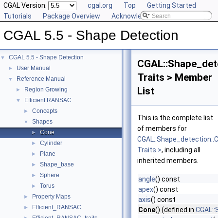
CGAL Version:
cgal.org
Top
Getting Started
Tutorials
Package Overview
Acknowledging CGAL
CGAL 5.5 - Shape Detection
CGAL 5.5 - Shape Detection
▼
CGAL::Shape_det
User Manual
►
Traits > Member
Reference Manual
▼
List
Region Growing
►
Efficient RANSAC
▼
Concepts
►
This is the complete list
Shapes
▼
of members for
Cone
►
CGAL::Shape_detection::
Cylinder
►
Traits >
, including all
Plane
►
inherited members.
Shape_base
►
Sphere
►
angle
() const
Torus
►
apex
() const
Property Maps
►
axis
() const
Efficient_RANSAC
►
Cone
() (defined in
CGAL::