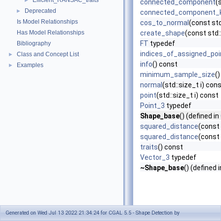
Efficient_RANSAC_traits
►
connected_component
(
Deprecated
►
connected_component_
Is Model Relationships
cos_to_normal
(const std
Has Model Relationships
create_shape
(const std:
FT
typedef
Bibliography
indices_of_assigned_poi
Class and Concept List
►
info
() const
Examples
►
minimum_sample_size
(
normal
(std::size_t i) con
point
(std::size_t i) const
Point_3
typedef
Shape_base
() (defined in
squared_distance
(const
squared_distance
(const 
traits
() const
Vector_3
typedef
~Shape_base
() (defined 
Generated on Wed Jul 13 2022 21:34:24 for CGAL 5.5 - Shape Detection by