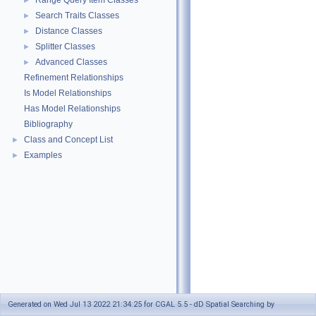
Range Query Item Classes
►
Search Traits Classes
►
Distance Classes
►
Splitter Classes
►
Advanced Classes
►
Refinement Relationships
Is Model Relationships
Has Model Relationships
Bibliography
Class and Concept List
►
Examples
►
Generated on Wed Jul 13 2022 21:34:25 for CGAL 5.5 - dD Spatial Searching by