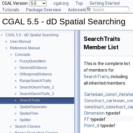
CGAL Version:
cgal.org
Top
Getting Started
Tutorials
Package Overview
Acknowledging CGAL
CGAL 5.5 - dD Spatial Searching
CGAL 5.5 - dD Spatial Searching
▼
SearchTraits
User Manual
►
Member List
Reference Manual
▼
Concepts
▼
FuzzyQueryItem
►
This is the complete list
GeneralDistance
►
of members for
OrthogonalDistance
►
SearchTraits
, including
RangeSearchTraits
►
all inherited members.
SearchGeomTraits_2
►
SearchGeomTraits_3
►
Cartesian_const_iterato
SearchTraits
Construct_cartesian_con
►
construct_construct_car
SpatialSeparator
►
Dimension
typedef
SpatialTree
►
FT
typedef
Splitter
►
Point_d
typedef
Search Classes
►