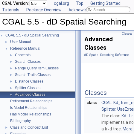
CGAL Version:
cgal.org
Top
Getting Started
Tutorials
Package Overview
Acknowledging CGAL
CGAL 5.5 - dD Spatial Searching
Classes
CGAL 5.5 - dD Spatial Searching
▼
Advanced
User Manual
►
Classes
Reference Manual
▼
Concepts
dD Spatial Searching Reference
►
Search Classes
►
Range Query Item Classes
►
Search Traits Classes
►
Distance Classes
►
Splitter Classes
►
Classes
Advanced Classes
►
Refinement Relationships
class
CGAL::Kd_tree_n
Is Model Relationships
Splitter, UseExt
Has Model Relationships
The class
Kd_tr
Bibliography
implements a no
Class and Concept List
►
a
k-d
tree.
More..