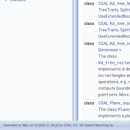
Examples
►
class
CGAL::Kd_tree_l
TreeTraits, Splitt
UseExtendedNod
class
CGAL::Kd_tree_i
TreeTraits, Splitt
UseExtendedNod
class
CGAL::Kd_tree_r
Dimension >
The class
Kd_tree_recta
implements
d
-d
iso-rectangles a
operations, e.g.
compute boundin
point sets.
More..
class
CGAL::Plane_sep
The class
Plane
implements a pl
separator, i.e., a
Generated on Wed Jul 13 2022 21:34:25 for CGAL 5.5 - dD Spatial Searching by
that is used to 