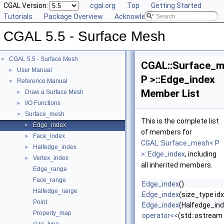
CGAL Version:
cgal.org
Top
Getting Started
Tutorials
Package Overview
Acknowledging CGAL
CGAL 5.5 - Surface Mesh
CGAL 5.5 - Surface Mesh
▼
CGAL::Surface_
User Manual
►
P >::Edge_index
Reference Manual
▼
Member List
Draw a Surface Mesh
►
I/O Functions
►
Surface_mesh
▼
This is the complete list
Edge_index
►
of members for
Face_index
►
CGAL::Surface_mesh< P
Halfedge_index
►
>::Edge_index
, including
Vertex_index
►
all inherited members.
Edge_range
Face_range
Edge_index
()
Halfedge_range
Edge_index
(size_type idx
Point
Edge_index
(Halfedge_ind
Property_map
operator<<
(std::ostream