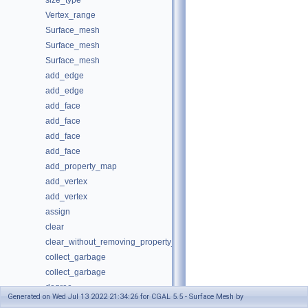
size_type
Vertex_range
Surface_mesh
Surface_mesh
Surface_mesh
add_edge
add_edge
add_face
add_face
add_face
add_face
add_property_map
add_vertex
add_vertex
assign
clear
clear_without_removing_property_maps
collect_garbage
collect_garbage
degree
Generated on Wed Jul 13 2022 21:34:26 for CGAL 5.5 - Surface Mesh by
degree