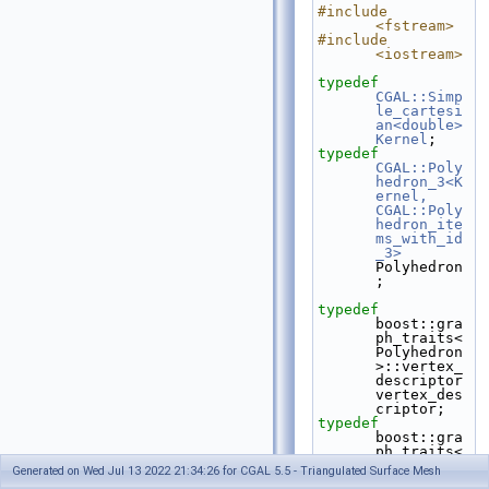
#include 
<fstream>
#include 
<iostream>
typedef
CGAL::Simp
le_cartesi
an<double>
Kernel
;
typedef
CGAL::Poly
hedron_3<K
ernel, 
CGAL::Poly
hedron_ite
ms_with_id
_3>
Polyhedron
;
typedef
boost::gra
ph_traits<
Polyhedron
>::vertex_
descriptor    
vertex_des
criptor;
typedef
boost::gra
ph_traits<
Polyhedron
Generated on Wed Jul 13 2022 21:34:26 for CGAL 5.5 - Triangulated Surface Mesh
>::vertex_