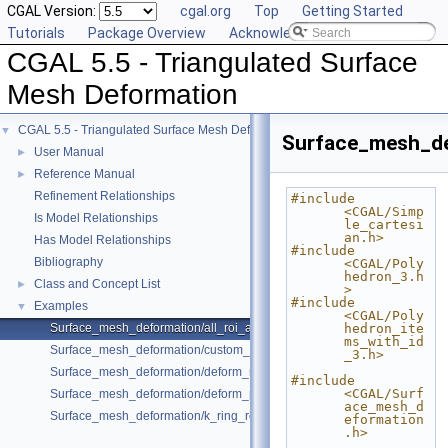
CGAL Version:
cgal.org
Top
Getting Started
Tutorials
Package Overview
Acknowledging CGAL
CGAL 5.5 - Triangulated Surface
Mesh Deformation
CGAL 5.5 - Triangulated Surface Mesh Deformation
▼
Surface_mesh_de
User Manual
►
Reference Manual
►
Refinement Relationships
#include 
<CGAL/Simp
Is Model Relationships
le_cartesi
an.h>
Has Model Relationships
#include 
Bibliography
<CGAL/Poly
hedron_3.h
Class and Concept List
►
>
#include 
Examples
▼
<CGAL/Poly
Surface_mesh_deformation/all_roi_assign_example.cpp
hedron_ite
ms_with_id
Surface_mesh_deformation/custom_weight_for_edges_example.cpp
_3.h>
Surface_mesh_deformation/deform_mesh_for_botsch08_format_sre_ara
#include 
<CGAL/Surf
Surface_mesh_deformation/deform_polyhedron_with_custom_pmap_ex
ace_mesh_d
Surface_mesh_deformation/k_ring_roi_translate_rotate_example.cpp
eformation
.h>