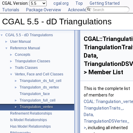
CGAL Version:
cgal.org
Top
Getting Started
Tutorials
Package Overview
Acknowledging CGAL
CGAL 5.5 - dD Triangulations
CGAL 5.5 - dD Triangulations
▼
CGAL::Triangulat
User Manual
►
TriangulationTrai
Reference Manual
▼
Data,
Concepts
►
Triangulation Classes
►
TriangulationDSV
Traits Classes
►
> Member List
Vertex, Face and Cell Classes
▼
Triangulation_ds_full_cell
►
Triangulation_ds_vertex
►
This is the complete list
Triangulation_face
of members for
Triangulation_full_cell
►
CGAL::Triangulation_vert
Triangulation_vertex
►
TriangulationTraits_,
Refinement Relationships
Data,
Is Model Relationships
TriangulationDSVertex_
Has Model Relationships
>
, including all inherited