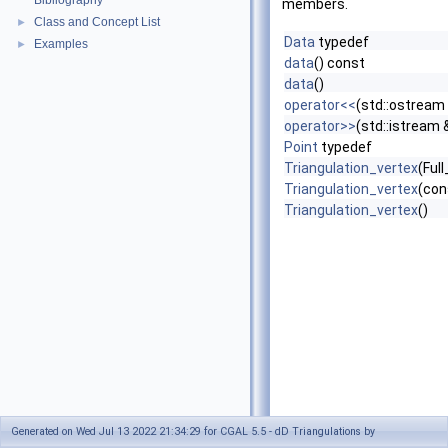
Bibliography
members.
Class and Concept List
►
Data
typedef
Examples
►
data
() const
data
()
operator<<
(std::ostream 
operator>>
(std::istream 
Point
typedef
Triangulation_vertex
(Ful
Triangulation_vertex
(con
Triangulation_vertex
()
Generated on Wed Jul 13 2022 21:34:29 for CGAL 5.5 - dD Triangulations by