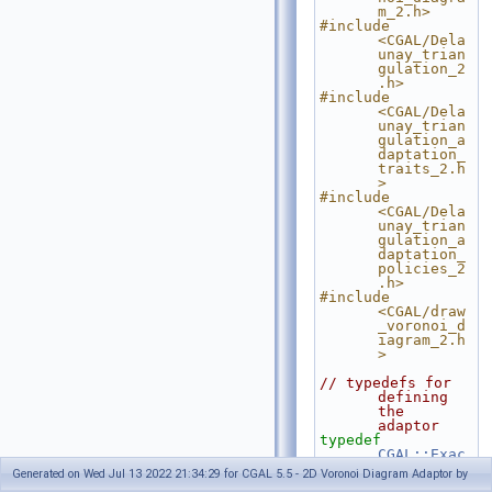
m_2.h>
#include 
<CGAL/Dela
unay_trian
gulation_2
.h>
#include 
<CGAL/Dela
unay_trian
gulation_a
daptation_
traits_2.h
>
#include 
<CGAL/Dela
unay_trian
gulation_a
daptation_
policies_2
.h>
#include 
<CGAL/draw
_voronoi_d
iagram_2.h
>
// typedefs for 
defining 
the 
adaptor
typedef
CGAL::Exac
t_predicat
Generated on Wed Jul 13 2022 21:34:29 for CGAL 5.5 - 2D Voronoi Diagram Adaptor by
es_inexact