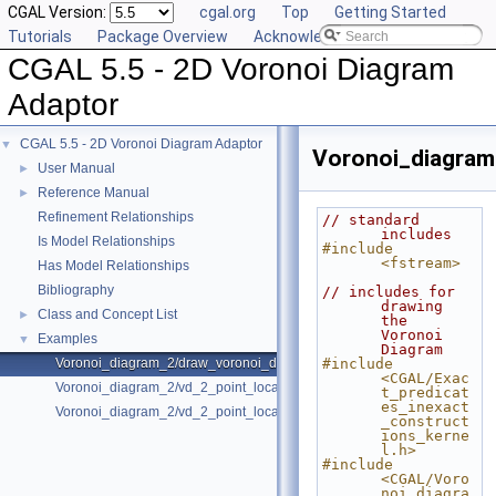
CGAL Version:
cgal.org
Top
Getting Started
Tutorials
Package Overview
Acknowledging CGAL
CGAL 5.5 - 2D Voronoi Diagram
Adaptor
CGAL 5.5 - 2D Voronoi Diagram Adaptor
▼
Voronoi_diagram
User Manual
►
Reference Manual
►
Refinement Relationships
// standard 
includes
Is Model Relationships
#include 
<fstream>
Has Model Relationships
Bibliography
// includes for 
drawing 
Class and Concept List
►
the 
Voronoi 
Examples
▼
Diagram
Voronoi_diagram_2/draw_voronoi_diagram_2.cpp
#include 
<CGAL/Exac
Voronoi_diagram_2/vd_2_point_location.cpp
t_predicat
es_inexact
Voronoi_diagram_2/vd_2_point_location_sdg_linf.cpp
_construct
ions_kerne
l.h>
#include 
<CGAL/Voro
noi_diagra