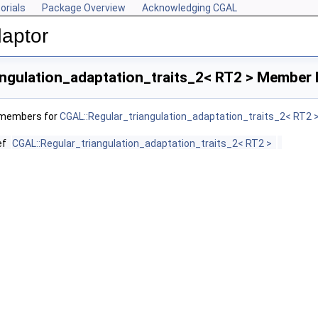
orials
Package Overview
Acknowledging CGAL
aptor
ngulation_adaptation_traits_2< RT2 > Member 
f members for
CGAL::Regular_triangulation_adaptation_traits_2< RT2 
ef
CGAL::Regular_triangulation_adaptation_traits_2< RT2 >