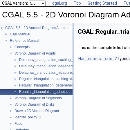
CGAL Version:
cgal.org
Top
Getting Started
Tut
CGAL 5.5 - 2D Voronoi Diagram Ad
CGAL 5.5 - 2D Voronoi Diagram Adaptor
▼
CGAL::Regular_tria
User Manual
►
Reference Manual
▼
Concepts
►
This is the complete list o
Voronoi Diagram of Points
▼
Has_nearest_site_2
typed
Delaunay_triangulation_caching_degeneracy_removal_policy_2
►
Delaunay_triangulation_degeneracy_removal_policy_2
►
Delaunay_triangulation_adaptation_traits_2
►
Regular_triangulation_caching_degeneracy_removal_policy_2
►
Regular_triangulation_degeneracy_removal_policy_2
►
Regular_triangulation_adaptation_traits_2
►
Voronoi Diagram of Segments
►
Voronoi Diagram of Disks
►
Draw a 2D Voronoi Diagram
►
Identity_policy_2
►
Face
►