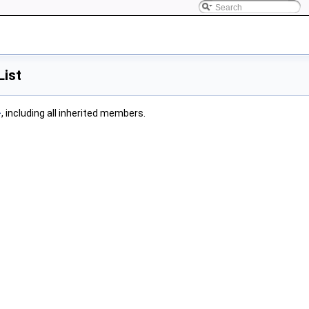
List
>
, including all inherited members.