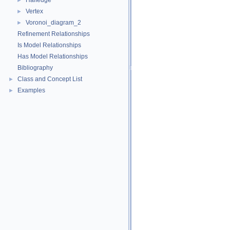
Halfedge
►
Vertex
►
Voronoi_diagram_2
►
Refinement Relationships
Is Model Relationships
Has Model Relationships
Bibliography
Class and Concept List
►
Examples
►