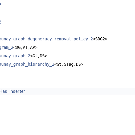
2
2
aunay_graph_degeneracy_removal_policy_2
<SDG2>
gram_2
<DG,AT,AP>
aunay_graph_2
<Gt,DS>
aunay_graph_hierarchy_2
<Gt,STag,DS>
Has_inserter