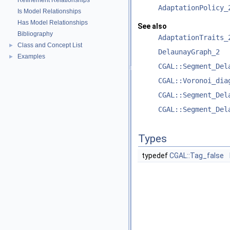
Refinement Relationships
AdaptationPolicy_
Is Model Relationships
Has Model Relationships
See also
Bibliography
AdaptationTraits_
Class and Concept List
►
DelaunayGraph_2
Examples
►
CGAL::Segment_Del
CGAL::Voronoi_dia
CGAL::Segment_Del
CGAL::Segment_Del
Types
typedef
CGAL::Tag_false