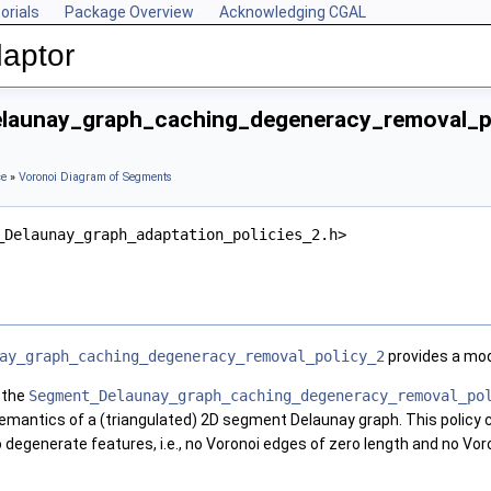
orials
Package Overview
Acknowledging CGAL
aptor
launay_graph_caching_degeneracy_removal_po
ce
»
Voronoi Diagram of Segments
_Delaunay_graph_adaptation_policies_2.h>
ay_graph_caching_degeneracy_removal_policy_2
provides a mod
 the
Segment_Delaunay_graph_caching_degeneracy_removal_po
 semantics of a (triangulated) 2D segment Delaunay graph. This policy 
degenerate features, i.e., no Voronoi edges of zero length and no Vor