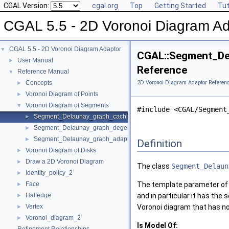
CGAL Version:
cgal.org
Top
Getting Started
Tut
CGAL 5.5 - 2D Voronoi Diagram Ad
CGAL 5.5 - 2D Voronoi Diagram Adaptor
▼
CGAL::Segment_De
User Manual
►
Reference
Reference Manual
▼
Concepts
2D Voronoi Diagram Adaptor Referen
►
Voronoi Diagram of Points
►
Voronoi Diagram of Segments
▼
#include <CGAL/Segment
Segment_Delaunay_graph_caching_degeneracy_removal_policy_2
►
Segment_Delaunay_graph_degeneracy_removal_policy_2
►
Segment_Delaunay_graph_adaptation_traits_2
►
Definition
Voronoi Diagram of Disks
►
Draw a 2D Voronoi Diagram
►
The class
Segment_Delaun
Identity_policy_2
►
Face
The template parameter of
►
Halfedge
and in particular it has the
►
Vertex
Voronoi diagram that has no 
►
Voronoi_diagram_2
►
Is Model Of: