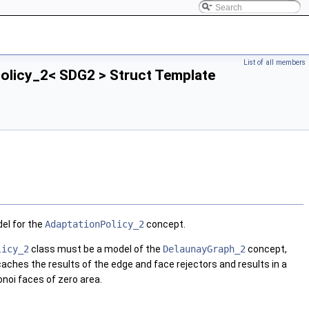
List of all members
licy_2< SDG2 > Struct Template
el for the
AdaptationPolicy_2
concept.
licy_2
class must be a model of the
DelaunayGraph_2
concept,
caches the results of the edge and face rejectors and results in a
onoi faces of zero area.