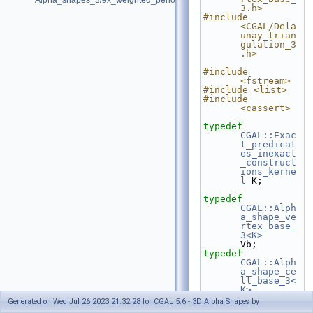
Alpha_shapes_3/ex_weighted_periodic_alpha_shapes_3.cpp
3.h>
#include 
<CGAL/Dela
unay_trian
gulation_3
.h>
#include 
<fstream>
#include <list>
#include 
<cassert>
typedef
CGAL::Exac
t_predicat
es_inexact
_construct
ions_kerne
l
 K;
typedef
CGAL::Alph
a_shape_ve
rtex_base_
3<K>
Vb;
typedef
CGAL::Alph
a_shape_ce
ll_base_3<
K>
Fb;
Generated on Wed Jul 26 2023 21:32:28 for CGAL 5.6 - 3D Alpha Shapes by
typedef