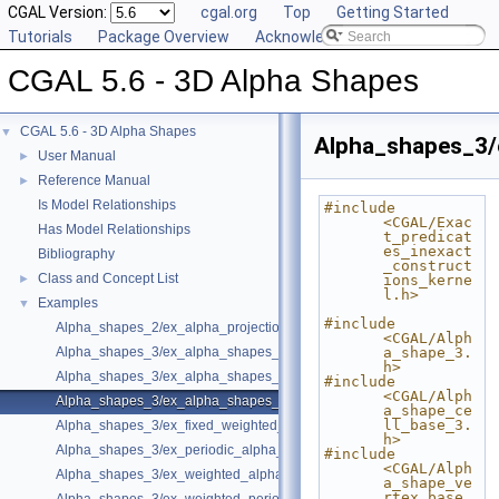
CGAL Version:
cgal.org
Top
Getting Started
Tutorials
Package Overview
Acknowledging CGAL
CGAL 5.6 - 3D Alpha Shapes
CGAL 5.6 - 3D Alpha Shapes
▼
Alpha_shapes_3/
User Manual
►
Reference Manual
►
Is Model Relationships
#include 
<CGAL/Exac
Has Model Relationships
t_predicat
es_inexact
Bibliography
_construct
Class and Concept List
►
ions_kerne
l.h>
Examples
▼
#include 
Alpha_shapes_2/ex_alpha_projection_traits.cpp
<CGAL/Alph
Alpha_shapes_3/ex_alpha_shapes_3.cpp
a_shape_3.
h>
Alpha_shapes_3/ex_alpha_shapes_exact_alpha.cpp
#include 
<CGAL/Alph
Alpha_shapes_3/ex_alpha_shapes_with_fast_location_3.cpp
a_shape_ce
ll_base_3.
Alpha_shapes_3/ex_fixed_weighted_alpha_shapes_3.cpp
h>
Alpha_shapes_3/ex_periodic_alpha_shapes_3.cpp
#include 
<CGAL/Alph
Alpha_shapes_3/ex_weighted_alpha_shapes_3.cpp
a_shape_ve
rtex_base_