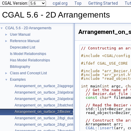
CGAL Version:
cgal.org
Top
Getting Started
Tut
CGAL 5.6 - 2D Arrangements
CGAL 5.6 - 2D Arrangements
▼
Arrangement_on_s
User Manual
►
Reference Manual
►
Deprecated List
// Constructing an ar
Is Model Relationships
#include <CGAL/config
Has Model Relationships
#ifdef CGAL_USE_CORE
Bibliography
#include "arr_Bezier.
Class and Concept List
►
#include "arr_print.h
#include "read_object
Examples
▼
Arrangement_on_surface_2/aggregated_insertion.cpp
int
 main(
int
 argc, 
ch
// Get the name of 
Arrangement_on_surface_2/algebraic_curves.cpp
// Bezier.dat file 
const
char
* filenam
Arrangement_on_surface_2/algebraic_segments.cpp
// Read the Bezier 
Arrangement_on_surface_2/batched_point_location.cpp
  std::list<Bezier_c
Arrangement_on_surface_2/Bezier_curves.cpp
  read_objects<Bezi
Arrangement_on_surface_2/bgl_dual_adapter.cpp
// Construct the ar
  Arrangement arr;
Arrangement_on_surface_2/bgl_primal_adapter.cpp
CGAL::insert
(arr, c