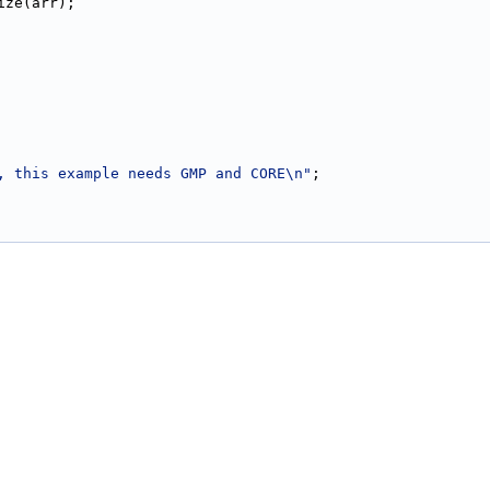
size(arr);
, this example needs GMP and CORE\n"
;