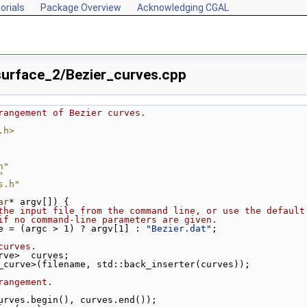
orials
Package Overview
Acknowledging CGAL
urface_2/Bezier_curves.cpp
rangement of Bezier curves.
.h>
h"
"
s.h"
ar
* argv[]) {
the input file from the command line, or use the default
if no command-line parameters are given.
e = (argc > 1) ? argv[1] : 
"Bezier.dat"
;
curves.
urve>  curves;
er_curve>(filename, std::back_inserter(curves));
rangement.
urves.begin(), curves.end());