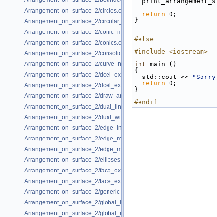
Arrangement_on_surface_2/bounded_vertical_decomposition.cpp
  print_arrangement_
Arrangement_on_surface_2/circles.cpp
return
 0;
}
Arrangement_on_surface_2/circular_arcs.cpp
Arrangement_on_surface_2/conic_multiplicities.cpp
#else
Arrangement_on_surface_2/conics.cpp
#include <iostream>
Arrangement_on_surface_2/consolidated_curve_data.cpp
Arrangement_on_surface_2/curve_history.cpp
int
 main ()
{
Arrangement_on_surface_2/dcel_extension.cpp
  std::cout << 
"Sorry
return
 0;
Arrangement_on_surface_2/dcel_extension_io.cpp
}
Arrangement_on_surface_2/draw_arr.cpp
#endif
Arrangement_on_surface_2/dual_lines.cpp
Arrangement_on_surface_2/dual_with_data.cpp
Arrangement_on_surface_2/edge_insertion.cpp
Arrangement_on_surface_2/edge_manipulation.cpp
Arrangement_on_surface_2/edge_manipulation_curve_history.cpp
Arrangement_on_surface_2/ellipses.cpp
Arrangement_on_surface_2/face_extension.cpp
Arrangement_on_surface_2/face_extension_overlay.cpp
Arrangement_on_surface_2/generic_curve_data.cpp
Arrangement_on_surface_2/global_insertion.cpp
Arrangement_on_surface_2/global_removal.cpp