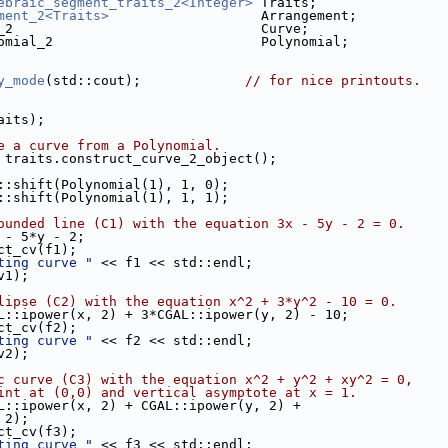
ebraic_segment_traits_2<Integer>
 Traits;
ment_2<Traits>
                   Arrangement;
_2                               Curve;
omial_2                          Polynomial;
y_mode
(std::cout);             
// for nice printouts.
raits);
e a curve from a Polynomial.
 traits.construct_curve_2_object();
L::shift(Polynomial(1), 1, 0);
L::shift(Polynomial(1), 1, 1);
ounded line (C1) with the equation 3x - 5y - 2 = 0.
x - 5*y - 2;
uct_cv(f1);
ting curve "
 << f1 << std::endl;
v1);
lipse (C2) with the equation x^2 + 3*y^2 - 10 = 0.
GAL::ipower(x, 2) + 3*CGAL::ipower(y, 2) - 10;
uct_cv(f2);
ting curve "
 << f2 << std::endl;
v2);
c curve (C3) with the equation x^2 + y^2 + xy^2 = 0,
int at (0,0) and vertical asymptote at x = 1.
AL::ipower(x, 2) + CGAL::ipower(y, 2) +
, 2);
uct_cv(f3);
ting curve "
 << f3 << std::endl;