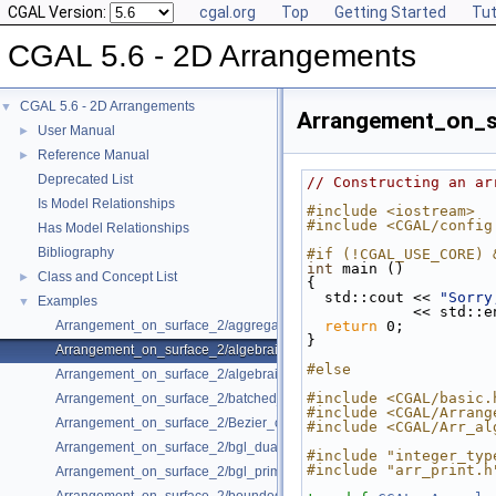
CGAL Version:
cgal.org
Top
Getting Started
Tut
CGAL 5.6 - 2D Arrangements
CGAL 5.6 - 2D Arrangements
▼
Arrangement_on_s
User Manual
►
Reference Manual
►
Deprecated List
// Constructing an ar
Is Model Relationships
#include <iostream>
#include <CGAL/config
Has Model Relationships
Bibliography
#if (!CGAL_USE_CORE) 
int
 main ()
Class and Concept List
►
{
  std::cout << 
"Sorry
Examples
▼
            << std
Arrangement_on_surface_2/aggregated_insertion.cpp
return
 0;
}
Arrangement_on_surface_2/algebraic_curves.cpp
#else
Arrangement_on_surface_2/algebraic_segments.cpp
#include <CGAL/basic.
Arrangement_on_surface_2/batched_point_location.cpp
#include <CGAL/Arrang
Arrangement_on_surface_2/Bezier_curves.cpp
#include <CGAL/Arr_al
Arrangement_on_surface_2/bgl_dual_adapter.cpp
#include "integer_typ
#include "arr_print.h
Arrangement_on_surface_2/bgl_primal_adapter.cpp