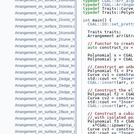
Arrangement_on_surface_2/bounded_vertical_decomposition.cpp
typedef
CGAL::Arr_alg
typedef
CGAL::Arrange
Arrangement_on_surface_2/circles.cpp
typedef
 Traits::Curve
typedef
 Traits::Polyn
Arrangement_on_surface_2/circular_arcs.cpp
Arrangement_on_surface_2/conic_multiplicities.cpp
int
 main() {
CGAL::IO::set_prett
Arrangement_on_surface_2/conics.cpp
  Traits traits;
Arrangement_on_surface_2/consolidated_curve_data.cpp
  Arrangement arr(&t
Arrangement_on_surface_2/curve_history.cpp
// Functor to creat
Arrangement_on_surface_2/dcel_extension.cpp
auto
 construct_cv =
Arrangement_on_surface_2/dcel_extension_io.cpp
  Polynomial x = CGA
  Polynomial y = CGA
Arrangement_on_surface_2/draw_arr.cpp
Arrangement_on_surface_2/dual_lines.cpp
// Construct an unb
  Polynomial f1 = 3*
Arrangement_on_surface_2/dual_with_data.cpp
  Curve cv1 = constr
  std::cout << 
"Inser
Arrangement_on_surface_2/edge_insertion.cpp
CGAL::insert
(arr, c
Arrangement_on_surface_2/edge_manipulation.cpp
// Construct the el
Arrangement_on_surface_2/edge_manipulation_curve_history.cpp
  Polynomial f2 = C
  Curve cv2 = constr
Arrangement_on_surface_2/ellipses.cpp
  std::cout << 
"Inser
Arrangement_on_surface_2/face_extension.cpp
CGAL::insert
(arr, c
Arrangement_on_surface_2/face_extension_overlay.cpp
// Construct a cubi
// with isolated po
Arrangement_on_surface_2/generic_curve_data.cpp
  Polynomial f3 = CG
Arrangement_on_surface_2/global_insertion.cpp
    x*CGAL::ipower(y
  Curve cv3 = constr
Arrangement_on_surface_2/global_removal.cpp
  std::cout << 
"Inser