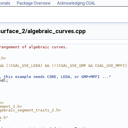
orials
Package Overview
Acknowledging CGAL
urface_2/algebraic_curves.cpp
rangement of algebraic curves.
.h>
&& (!CGAL_USE_LEDA) && (!(CGAL_USE_GMP && CGAL_USE_MPFI)
, this example needs CORE, LEDA, or GMP+MPFI ..."
::endl;
h>
ement_2.h>
gebraic_segment_traits_2.h>
e.h"
"