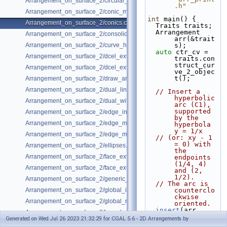
Arrangement_on_surface_2/circular_arcs.cpp
.h"
Arrangement_on_surface_2/conic_multiplicities.cpp
int
 main() {
Arrangement_on_surface_2/conics.cpp
  Traits traits;
  Arrangement 
Arrangement_on_surface_2/consolidated_curve_data.cpp
arr(&trait
Arrangement_on_surface_2/curve_history.cpp
s);
auto
 ctr_cv = 
Arrangement_on_surface_2/dcel_extension.cpp
traits.con
struct_cur
Arrangement_on_surface_2/dcel_extension_io.cpp
ve_2_objec
t();
Arrangement_on_surface_2/draw_arr.cpp
Arrangement_on_surface_2/dual_lines.cpp
// Insert a 
hyperbolic 
Arrangement_on_surface_2/dual_with_data.cpp
arc (C1), 
supported 
Arrangement_on_surface_2/edge_insertion.cpp
by the 
Arrangement_on_surface_2/edge_manipulation.cpp
hyperbola 
y = 1/x
Arrangement_on_surface_2/edge_manipulation_curve_history.cpp
// (or: xy - 1 
= 0) with 
Arrangement_on_surface_2/ellipses.cpp
the 
Arrangement_on_surface_2/face_extension.cpp
endpoints 
(1/4, 4) 
Arrangement_on_surface_2/face_extension_overlay.cpp
and (2, 
1/2).
Arrangement_on_surface_2/generic_curve_data.cpp
// The arc is 
Arrangement_on_surface_2/global_insertion.cpp
counterclo
ckwise 
Arrangement_on_surface_2/global_removal.cpp
oriented.
insert
(arr, 
Arrangement_on_surface_2/hyperbolas.cpp
ctr_cv(0, 
Generated on Wed Jul 26 2023 21:32:29 for CGAL 5.6 - 2D Arrangements by
0, 1, 0, 
Arrangement_on_surface_2/incremental_insertion.cpp