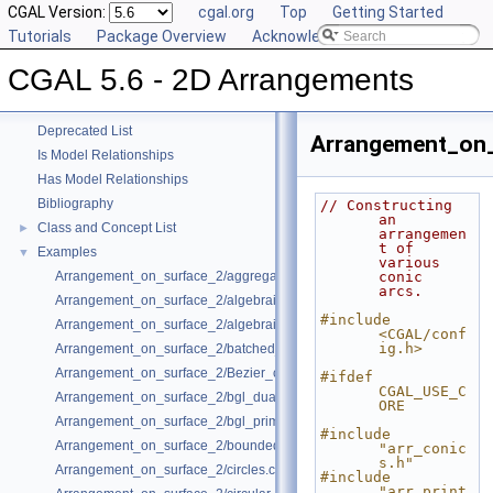
CGAL Version:
cgal.org
Top
Getting Started
Tutorials
Package Overview
Acknowledging CGAL
CGAL 5.6 - 2D Arrangements
▼
CGAL 5.6 - 2D Arrangements
User Manual
►
Reference Manual
►
Deprecated List
Arrangement_on_
Is Model Relationships
Has Model Relationships
Bibliography
// Constructing 
an 
Class and Concept List
►
arrangemen
t of 
Examples
▼
various 
Arrangement_on_surface_2/aggregated_insertion.cpp
conic 
arcs.
Arrangement_on_surface_2/algebraic_curves.cpp
#include 
Arrangement_on_surface_2/algebraic_segments.cpp
<CGAL/conf
ig.h>
Arrangement_on_surface_2/batched_point_location.cpp
Arrangement_on_surface_2/Bezier_curves.cpp
#ifdef 
CGAL_USE_C
Arrangement_on_surface_2/bgl_dual_adapter.cpp
ORE
Arrangement_on_surface_2/bgl_primal_adapter.cpp
#include 
Arrangement_on_surface_2/bounded_vertical_decomposition.cpp
"arr_conic
s.h"
Arrangement_on_surface_2/circles.cpp
#include 
"arr_print