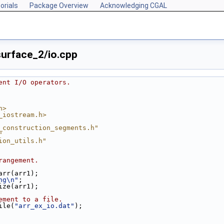
orials
Package Overview
Acknowledging CGAL
urface_2/io.cpp
ent I/O operators.
h>
_iostream.h>
_construction_segments.h"
"
ion_utils.h"
rangement.
_arr(arr1);
ng\n"
;
size(arr1);
ement to a file.
ile(
"arr_ex_io.dat"
);