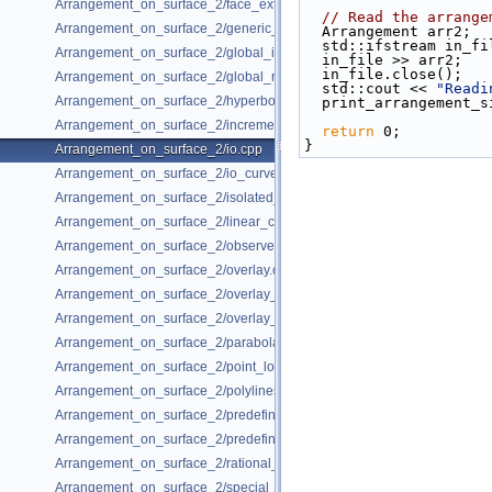
Arrangement_on_surface_2/face_extension_overlay.cpp
// Read the arrange
Arrangement_on_surface_2/generic_curve_data.cpp
  Arrangement arr2;
  std::ifstream in_fi
Arrangement_on_surface_2/global_insertion.cpp
  in_file >> arr2;
  in_file.close();
Arrangement_on_surface_2/global_removal.cpp
  std::cout << 
"Readi
Arrangement_on_surface_2/hyperbolas.cpp
  print_arrangement_
Arrangement_on_surface_2/incremental_insertion.cpp
return
 0;
}
Arrangement_on_surface_2/io.cpp
Arrangement_on_surface_2/io_curve_history.cpp
Arrangement_on_surface_2/isolated_vertices.cpp
Arrangement_on_surface_2/linear_conics.cpp
Arrangement_on_surface_2/observer.cpp
Arrangement_on_surface_2/overlay.cpp
Arrangement_on_surface_2/overlay_color.cpp
Arrangement_on_surface_2/overlay_unbounded.cpp
Arrangement_on_surface_2/parabolas.cpp
Arrangement_on_surface_2/point_location.cpp
Arrangement_on_surface_2/polylines.cpp
Arrangement_on_surface_2/predefined_kernel.cpp
Arrangement_on_surface_2/predefined_kernel_non_intersecting.cpp
Arrangement_on_surface_2/rational_functions.cpp
Arrangement_on_surface_2/special_edge_insertion.cpp