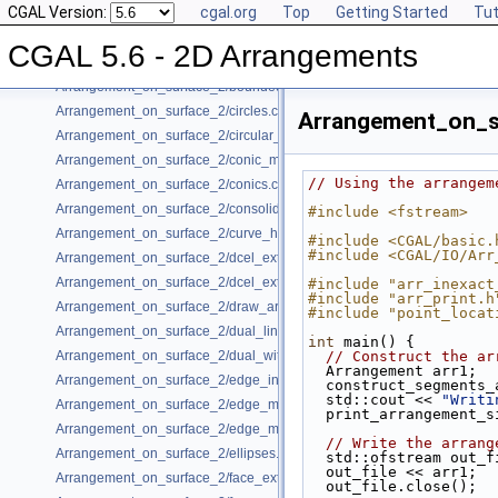
CGAL Version:
cgal.org
Top
Getting Started
Tut
Arrangement_on_surface_2/Bezier_curves.cpp
Arrangement_on_surface_2/bgl_dual_adapter.cpp
CGAL 5.6 - 2D Arrangements
Arrangement_on_surface_2/bgl_primal_adapter.cpp
Arrangement_on_surface_2/bounded_vertical_decomposition.cpp
Arrangement_on_surface_2/circles.cpp
Arrangement_on_s
Arrangement_on_surface_2/circular_arcs.cpp
Arrangement_on_surface_2/conic_multiplicities.cpp
// Using the arrangem
Arrangement_on_surface_2/conics.cpp
Arrangement_on_surface_2/consolidated_curve_data.cpp
#include <fstream>
Arrangement_on_surface_2/curve_history.cpp
#include <CGAL/basic.
#include <CGAL/IO/Arr
Arrangement_on_surface_2/dcel_extension.cpp
Arrangement_on_surface_2/dcel_extension_io.cpp
#include "arr_inexact
#include "arr_print.h
Arrangement_on_surface_2/draw_arr.cpp
#include "point_locat
Arrangement_on_surface_2/dual_lines.cpp
int
 main() {
Arrangement_on_surface_2/dual_with_data.cpp
// Construct the ar
  Arrangement arr1;
Arrangement_on_surface_2/edge_insertion.cpp
  construct_segments
  std::cout << 
"Writi
Arrangement_on_surface_2/edge_manipulation.cpp
  print_arrangement_
Arrangement_on_surface_2/edge_manipulation_curve_history.cpp
// Write the arrang
Arrangement_on_surface_2/ellipses.cpp
  std::ofstream out_f
  out_file << arr1;
Arrangement_on_surface_2/face_extension.cpp
  out_file.close();