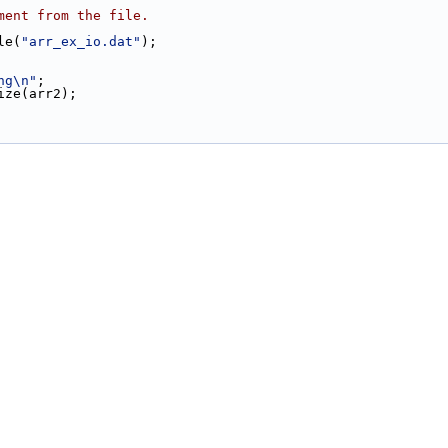
ment from the file.
le(
"arr_ex_io.dat"
);
ng\n"
;
size(arr2);