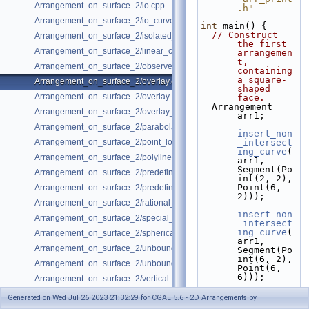
Arrangement_on_surface_2/io.cpp
.h"
Arrangement_on_surface_2/io_curve_history.cpp
int
 main() {
// Construct 
Arrangement_on_surface_2/isolated_vertices.cpp
the first 
Arrangement_on_surface_2/linear_conics.cpp
arrangemen
t, 
Arrangement_on_surface_2/observer.cpp
containing 
a square-
Arrangement_on_surface_2/overlay.cpp
shaped 
Arrangement_on_surface_2/overlay_color.cpp
face.
  Arrangement 
Arrangement_on_surface_2/overlay_unbounded.cpp
arr1;
Arrangement_on_surface_2/parabolas.cpp
insert_non
Arrangement_on_surface_2/point_location.cpp
_intersect
ing_curve
(
Arrangement_on_surface_2/polylines.cpp
arr1, 
Segment(Po
Arrangement_on_surface_2/predefined_kernel.cpp
int(2, 2), 
Point(6, 
Arrangement_on_surface_2/predefined_kernel_non_intersecting.cpp
2)));
Arrangement_on_surface_2/rational_functions.cpp
insert_non
Arrangement_on_surface_2/special_edge_insertion.cpp
_intersect
ing_curve
(
Arrangement_on_surface_2/spherical_insert.cpp
arr1, 
Arrangement_on_surface_2/unbounded_non_intersecting.cpp
Segment(Po
int(6, 2), 
Arrangement_on_surface_2/unbounded_rational_functions.cpp
Point(6, 
6)));
Arrangement_on_surface_2/vertical_ray_shooting.cpp
insert_non
Generated on Wed Jul 26 2023 21:32:29 for CGAL 5.6 - 2D Arrangements by
_intersect