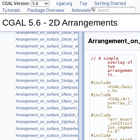
CGAL Version:
cgal.org
Top
Getting Started
Arrangement_on_surface_2/conic_multiplicities.cpp
Tutorials
Package Overview
Acknowledging CGAL
Arrangement_on_surface_2/conics.cpp
Arrangement_on_surface_2/consolidated_curve_data.cpp
CGAL 5.6 - 2D Arrangements
Arrangement_on_surface_2/curve_history.cpp
Arrangement_on_surface_2/dcel_extension.cpp
Arrangement_on_surface_2/dcel_extension_io.cpp
Arrangement_on_
Arrangement_on_surface_2/draw_arr.cpp
Arrangement_on_surface_2/dual_lines.cpp
// A simple 
Arrangement_on_surface_2/dual_with_data.cpp
overlay of 
two 
Arrangement_on_surface_2/edge_insertion.cpp
arrangemen
Arrangement_on_surface_2/edge_manipulation.cpp
ts.
Arrangement_on_surface_2/edge_manipulation_curve_history.cpp
#include 
<CGAL/basi
Arrangement_on_surface_2/ellipses.cpp
c.h>
Arrangement_on_surface_2/face_extension.cpp
#include 
<CGAL/Arr_
Arrangement_on_surface_2/face_extension_overlay.cpp
overlay_2.
h>
Arrangement_on_surface_2/generic_curve_data.cpp
Arrangement_on_surface_2/global_insertion.cpp
#include 
"arr_exact
Arrangement_on_surface_2/global_removal.cpp
_construct
ion_segmen
Arrangement_on_surface_2/hyperbolas.cpp
ts.h"
#include 
Arrangement_on_surface_2/incremental_insertion.cpp
"arr_print