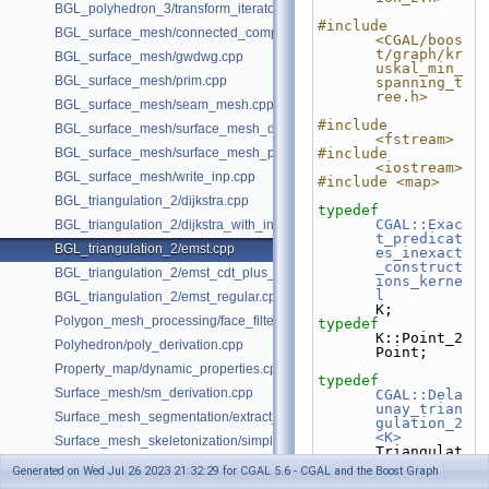
BGL_polyhedron_3/transform_iterator.cpp
#include 
BGL_surface_mesh/connected_components.cpp
<CGAL/boos
t/graph/kr
BGL_surface_mesh/gwdwg.cpp
uskal_min_
BGL_surface_mesh/prim.cpp
spanning_t
ree.h>
BGL_surface_mesh/seam_mesh.cpp
#include 
BGL_surface_mesh/surface_mesh_dual.cpp
<fstream>
BGL_surface_mesh/surface_mesh_partition.cpp
#include 
<iostream>
BGL_surface_mesh/write_inp.cpp
#include <map>
BGL_triangulation_2/dijkstra.cpp
typedef
CGAL::Exac
BGL_triangulation_2/dijkstra_with_internal_properties.cpp
t_predicat
BGL_triangulation_2/emst.cpp
es_inexact
_construct
BGL_triangulation_2/emst_cdt_plus_hierarchy.cpp
ions_kerne
l
BGL_triangulation_2/emst_regular.cpp
K;
Polygon_mesh_processing/face_filtered_graph_example.cpp
typedef
K::Point_2                                                  
Polyhedron/poly_derivation.cpp
Point;
Property_map/dynamic_properties.cpp
typedef
Surface_mesh/sm_derivation.cpp
CGAL::Dela
unay_trian
Surface_mesh_segmentation/extract_segmentation_into_mesh_example
gulation_2
<K>
Surface_mesh_skeletonization/simple_mcfskel_example.cpp
Triangulat
ion;
Generated on Wed Jul 26 2023 21:32:29 for CGAL 5.6 - CGAL and the Boost Graph