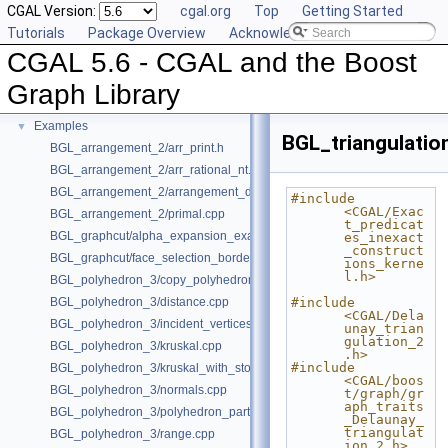
CGAL Version:
cgal.org
Top
Getting Started
Deprecated List
Tutorials
Package Overview
Acknowledging CGAL
Is Model Relationships
CGAL 5.6 - CGAL and the Boost
Has Model Relationships
Bibliography
Graph Library
Class and Concept List
►
Examples
▼
BGL_triangulatio
BGL_arrangement_2/arr_print.h
BGL_arrangement_2/arr_rational_nt.h
BGL_arrangement_2/arrangement_dual.cpp
#include 
<CGAL/Exac
BGL_arrangement_2/primal.cpp
t_predicat
BGL_graphcut/alpha_expansion_example.cpp
es_inexact
_construct
BGL_graphcut/face_selection_borders_regularization_example.cpp
ions_kerne
l.h>
BGL_polyhedron_3/copy_polyhedron.cpp
BGL_polyhedron_3/distance.cpp
#include 
<CGAL/Dela
BGL_polyhedron_3/incident_vertices.cpp
unay_trian
gulation_2
BGL_polyhedron_3/kruskal.cpp
.h>
#include 
BGL_polyhedron_3/kruskal_with_stored_id.cpp
<CGAL/boos
BGL_polyhedron_3/normals.cpp
t/graph/gr
aph_traits
BGL_polyhedron_3/polyhedron_partition.cpp
_Delaunay_
triangulat
BGL_polyhedron_3/range.cpp
ion_2.h>