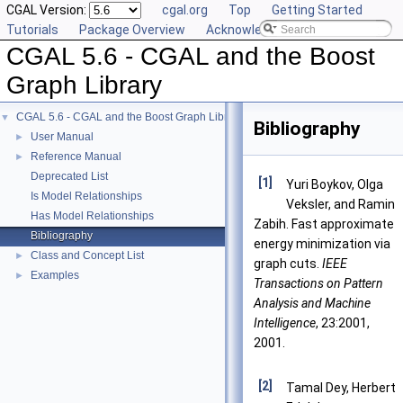
CGAL Version:
cgal.org
Top
Getting Started
Tutorials
Package Overview
Acknowledging CGAL
CGAL 5.6 - CGAL and the Boost
Graph Library
CGAL 5.6 - CGAL and the Boost Graph Library
▼
Bibliography
User Manual
►
Reference Manual
►
Deprecated List
[1]
Yuri Boykov, Olga
Is Model Relationships
Veksler, and Ramin
Has Model Relationships
Zabih. Fast approximate
Bibliography
energy minimization via
Class and Concept List
►
graph cuts.
IEEE
Examples
►
Transactions on Pattern
Analysis and Machine
Intelligence
, 23:2001,
2001.
[2]
Tamal Dey, Herbert