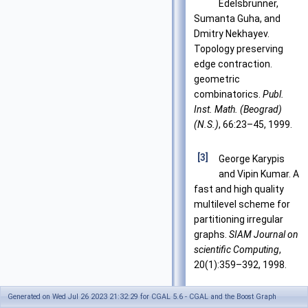
Edelsbrunner,
Sumanta Guha, and
Dmitry Nekhayev.
Topology preserving
edge contraction.
geometric
combinatorics.
Publ.
Inst. Math. (Beograd)
(N.S.)
, 66:23–45, 1999.
[3]
George Karypis
and Vipin Kumar. A
fast and high quality
multilevel scheme for
partitioning irregular
graphs.
SIAM Journal on
scientific Computing
,
20(1):359–392, 1998.
Generated on Wed Jul 26 2023 21:32:29 for CGAL 5.6 - CGAL and the Boost Graph
[4]
Jeremy G. Siek,