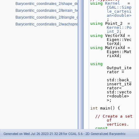
using
Kernel
   = 
Barycentric_coordinates_2/shape_deformation.cpp
CGAL::Simp
Barycentric_coordinates_2/terrain_height_modeling.cpp
le_cartesi
an<double>
Barycentric_coordinates_2/triangle_coordinates.cpp
;
using
 Point_2  = 
Barycentric_coordinates_2/wachspress_coordinates.cpp
Kernel::Po
int_2
;
using
 VectorXd = 
Eigen::Vec
torXd;
using
 MatrixXd = 
Eigen::Mat
rixXd;
using
Output_ite
rator =
std::back_
insert_ite
rator< 
std::vecto
r<double> 
>;
int
 main() {
// Create a set 
of 
vertices.
const
std::vecto
Generated on Wed Jul 26 2023 21:32:28 for CGAL 5.6 - 2D Generalized Barycentric
r<Point_2> 