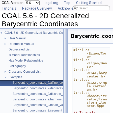
CGAL Version:
cgal.org
Top
Getting Started
Tutorials
Package Overview
Acknowledging CGAL
CGAL 5.6 - 2D Generalized
Barycentric Coordinates
CGAL 5.6 - 2D Generalized Barycentric Coordinates
▼
Barycentric_coor
User Manual
►
Reference Manual
►
Deprecated List
#include 
<Eigen/Cor
Is Model Relationships
e>
#include 
Has Model Relationships
<Eigen/Den
Bibliography
se>
#include 
Class and Concept List
►
<CGAL/bary
center.h>
Examples
▼
#include 
Barycentric_coordinates_2/affine_coordinates.cpp
<CGAL/Simp
le_cartesi
Barycentric_coordinates_2/deprecated_coordinates.cpp
an.h>
#include 
Barycentric_coordinates_2/discrete_harmonic_coordinates.cpp
<boost/ite
rator/tran
Barycentric_coordinates_2/harmonic_coordinates.cpp
sform_iter
Barycentric_coordinates_2/mean_value_coordinates.cpp
ator.hpp>
Barycentric_coordinates_2/segment_coordinates.cpp
// Typedefs.