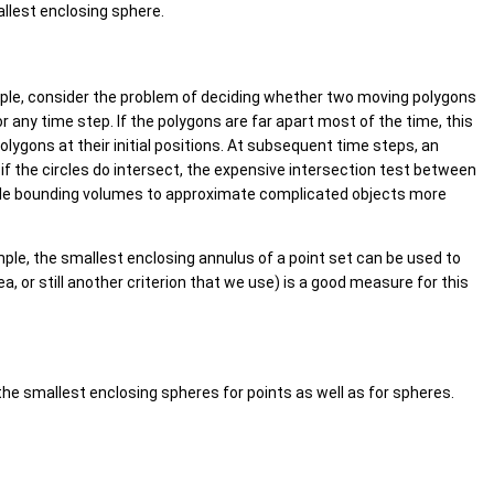
allest enclosing sphere.
ple, consider the problem of deciding whether two moving polygons
or any time step. If the polygons are far apart most of the time, this
lygons at their initial positions. At subsequent time steps, an
if the circles do intersect, the expensive intersection test between
imple bounding volumes to approximate complicated objects more
ple, the smallest enclosing annulus of a point set can be used to
a, or still another criterion that we use) is a good measure for this
he smallest enclosing spheres for points as well as for spheres.