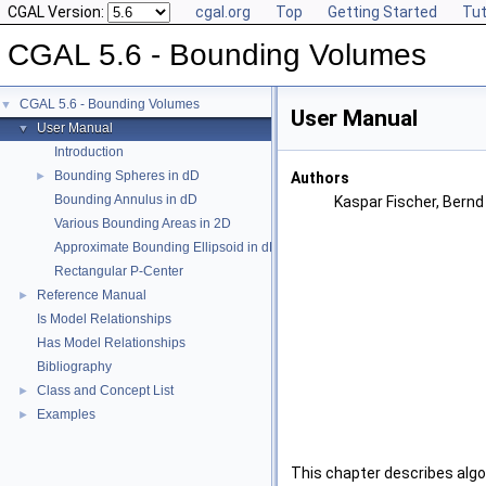
CGAL Version:
cgal.org
Top
Getting Started
Tut
CGAL 5.6 - Bounding Volumes
CGAL 5.6 - Bounding Volumes
▼
User Manual
User Manual
▼
Introduction
Bounding Spheres in dD
►
Authors
Bounding Annulus in dD
Kaspar Fischer, Bern
Various Bounding Areas in 2D
Approximate Bounding Ellipsoid in dD
Rectangular P-Center
Reference Manual
►
Is Model Relationships
Has Model Relationships
Bibliography
Class and Concept List
►
Examples
►
This chapter describes algo