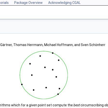
orials
Package Overview
Acknowledging CGAL
d Gärtner, Thomas Herrmann, Michael Hoffmann, and Sven Schönherr
rithms which for a given point set compute the
best
circumscribing obj