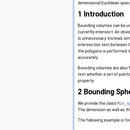
dimensional Euclidean spa
1
Introduction
Bounding volumes can be us
currently intersect. An obvio
is unnecessary. Instead, sim
intersection test between th
the polygons is performed. 
accurately.
Bounding volumes are also f
test whether a set of points 
property.
2
Bounding Sphe
We provide the class
Min_s
The dimension as well as th
The following example is fo