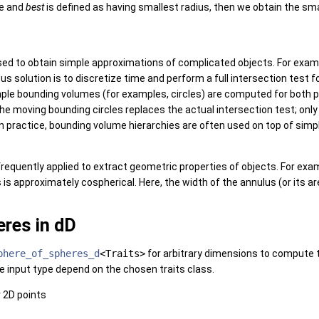
ce and
best
is defined as having smallest radius, then we obtain the sm
ed to obtain simple approximations of complicated objects. For exam
us solution is to discretize time and perform a full intersection test f
ple bounding volumes (for examples, circles) are computed for both po
e moving bounding circles replaces the actual intersection test; only 
In practice, bounding volume hierarchies are often used on top of s
requently applied to extract geometric properties of objects. For exam
is approximately cospherical. Here, the width of the annulus (or its are
res in dD
phere_of_spheres_d
<Traits>
for arbitrary dimensions to compute t
e input type depend on the chosen traits class.
r 2D points