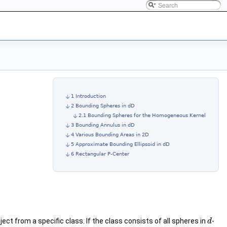
1 Introduction
2 Bounding Spheres in dD
2.1 Bounding Spheres for the Homogeneous Kernel
3 Bounding Annulus in dD
4 Various Bounding Areas in 2D
5 Approximate Bounding Ellipsoid in dD
6 Rectangular P-Center
ect from a specific class. If the class consists of all spheres in
-
d