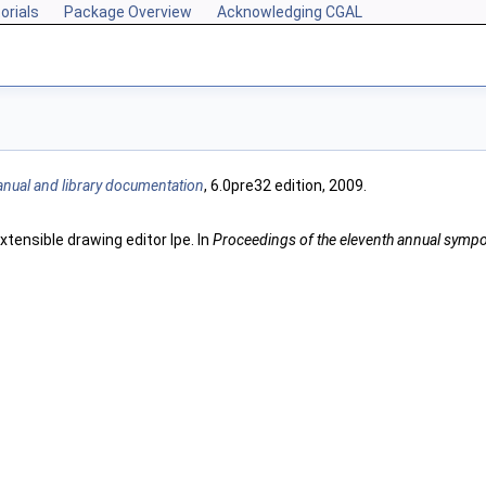
orials
Package Overview
Acknowledging CGAL
nual and library documentation
, 6.0pre32 edition, 2009.
tensible drawing editor Ipe. In
Proceedings of the eleventh annual sym