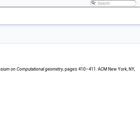
posium on Computational geometry
, pages 410–411. ACM New York, NY,