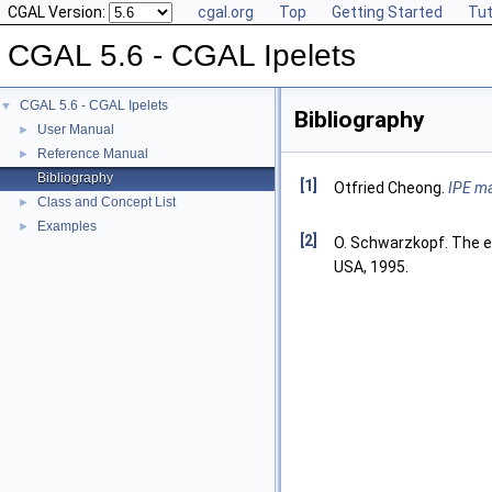
CGAL Version:
cgal.org
Top
Getting Started
Tut
CGAL 5.6 - CGAL Ipelets
CGAL 5.6 - CGAL Ipelets
▼
Bibliography
User Manual
►
Reference Manual
►
Bibliography
[1]
Otfried Cheong.
IPE ma
Class and Concept List
►
Examples
►
[2]
O. Schwarzkopf. The ex
USA, 1995.