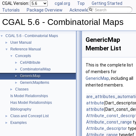
CGAL Version:
cgal.org
Top
Getting Started
Tutorials
Package Overview
Acknowledging CGAL
CGAL 5.6 - Combinatorial Maps
CGAL 5.6 - Combinatorial Maps
▼
GenericMap
User Manual
►
Member List
Reference Manual
▼
Concepts
▼
CellAttribute
►
This is the complete list
CombinatorialMap
►
of members for
GenericMap
►
GenericMap
, including all
GenericMapItems
►
inherited members.
Classes
►
Is Model Relationships
are_attributes_automat
Has Model Relationships
attribute
(Dart_descriptor
attribute
(Dart_const_des
Bibliography
Attribute_const_descrip
Class and Concept List
►
Attribute_const_range
t
Examples
►
Attribute_descriptor
typ
Attribute_range
typedef