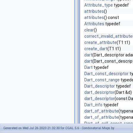
Attribute_type
typedef
attributes
()
attributes
() const
Attributes
typedef
clear
()
correct_invalid_attribute
create_attribute
(T1 t1)
create_dart
(T1 t1)
dart
(Dart_descriptor ada
dart
(Dart_const_descript
Dart
typedef
Dart_const_descriptor
t
Dart_const_range
typed
Dart_descriptor
typedef
dart_descriptor
(Dart &d)
dart_descriptor
(const Da
Dart_info
typedef
dart_of_attribute
(typena
dart_of_attribute
(typena
Dart_of_cell_const_rang
Generated on Wed Jul 26 2023 21:32:30 for CGAL 5.6 - Combinatorial Maps by
Dart_of_cell_range
typed