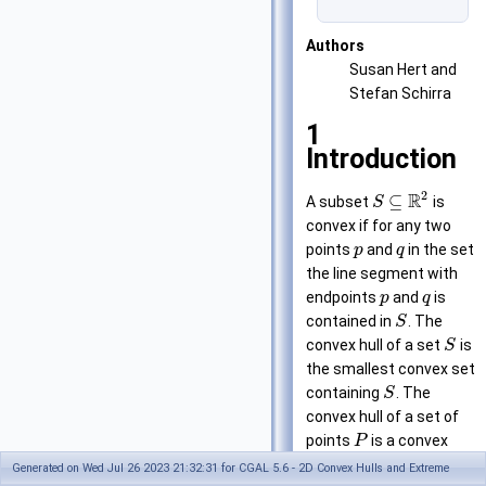
Authors
Susan Hert and
Stefan Schirra
1
Introduction
2
R
⊆
A subset
is
S
convex if for any two
points
and
in the set
p
q
the line segment with
endpoints
and
is
p
q
contained in
. The
S
convex hull of a set
is
S
the smallest convex set
containing
. The
S
convex hull of a set of
points
is a convex
P
polygon with vertices in
Generated on Wed Jul 26 2023 21:32:31 for CGAL 5.6 - 2D Convex Hulls and Extreme