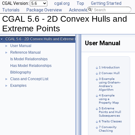
CGAL Version:
cgal.org
Top
Getting Started
Tutorials
Package Overview
Acknowledging CGAL
CGAL 5.6 - 2D Convex Hulls and
Extreme Points
CGAL 5.6 - 2D Convex Hulls and Extreme Points
▼
User Manual
User Manual
►
Reference Manual
►
Is Model Relationships
Has Model Relationships
1 Introduction
Bibliography
2 Convex Hull
Class and Concept List
►
3 Example
using Graham-
Examples
►
Andrew's
Algorithm
4 Example
using a
Property Map
5 Extreme
Points and Hull
Subsequences
6 Traits Classes
7 Convexity
Checking