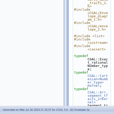
_traits_2.
h>
#include 
<CGAL/Enve
lope_diagr
am_1.h>
#include 
<CGAL/enve
lope_2.h>
#include <list>
#include 
<iostream>
#include 
<cassert>
typedef
CGAL::Exac
t_rational                            
Number_typ
e;
typedef
CGAL::Cart
esian<Numb
er_type>
Kernel
;
typedef
CGAL::Arr_
segment_tr
aits_2<Ker
nel>
Segment_tr
aits_2;
Generated on Wed Jul 26 2023 21:32:31 for CGAL 5.6 - 2D Envelopes by
typedef