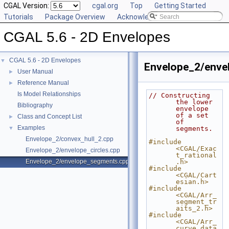
CGAL Version:
cgal.org
Top
Getting Started
Tutorials
Package Overview
Acknowledging CGAL
CGAL 5.6 - 2D Envelopes
CGAL 5.6 - 2D Envelopes
▼
Envelope_2/enve
User Manual
►
Reference Manual
►
Is Model Relationships
// Constructing 
the lower 
Bibliography
envelope 
of a set 
Class and Concept List
►
of 
Examples
▼
segments.
Envelope_2/convex_hull_2.cpp
#include 
<CGAL/Exac
Envelope_2/envelope_circles.cpp
t_rational
Envelope_2/envelope_segments.cpp
.h>
#include 
<CGAL/Cart
esian.h>
#include 
<CGAL/Arr_
segment_tr
aits_2.h>
#include 
<CGAL/Arr_
curve_data