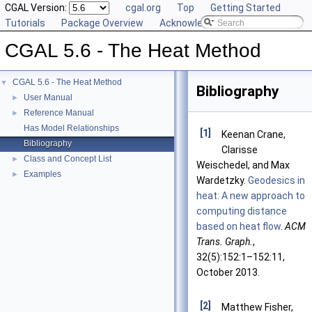
CGAL Version:
cgal.org
Top
Getting Started
Tutorials
Package Overview
Acknowledging CGAL
CGAL 5.6 - The Heat Method
CGAL 5.6 - The Heat Method
▼
Bibliography
User Manual
►
Reference Manual
►
Has Model Relationships
[1]
Keenan Crane,
Bibliography
Clarisse
Class and Concept List
►
Weischedel, and Max
Examples
►
Wardetzky.
Geodesics in
heat: A new approach to
computing distance
based on heat flow
.
ACM
Trans. Graph.
,
32(5):152:1–152:11,
October 2013.
[2]
Matthew Fisher,