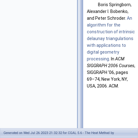
Boris Springborn,
Alexander I. Bobenko,
and Peter Schroder.
An
algorithm for the
construction of intrinsic
delaunay triangulations
with applications to
digital geometry
processing
. In
ACM
SIGGRAPH 2006 Courses
,
SIGGRAPH '06, pages
69–74, New York, NY,
USA, 2006. ACM.
Generated on Wed Jul 26 2023 21:32:32 for CGAL 5.6 - The Heat Method by