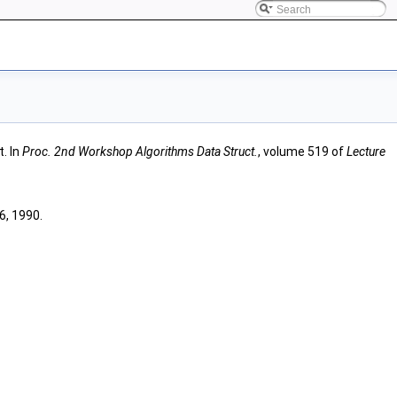
t. In
Proc. 2nd Workshop Algorithms Data Struct.
, volume 519 of
Lecture
6, 1990.