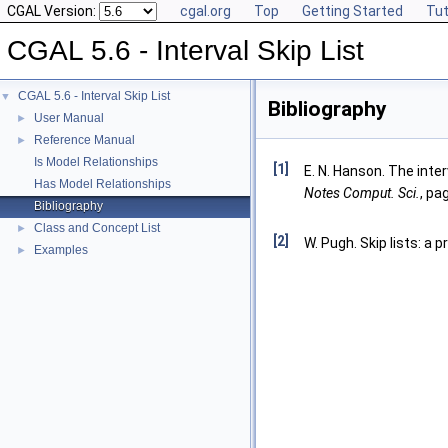
CGAL Version:
cgal.org
Top
Getting Started
Tut
CGAL 5.6 - Interval Skip List
CGAL 5.6 - Interval Skip List
▼
Bibliography
User Manual
►
Reference Manual
►
Is Model Relationships
[1]
E. N. Hanson. The interv
Has Model Relationships
Notes Comput. Sci.
, pa
Bibliography
Class and Concept List
►
[2]
W. Pugh. Skip lists: a 
Examples
►