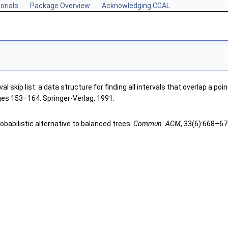
orials
Package Overview
Acknowledging CGAL
al skip list: a data structure for finding all intervals that overlap a poin
ges 153–164. Springer-Verlag, 1991.
probabilistic alternative to balanced trees.
Commun. ACM
, 33(6):668–67