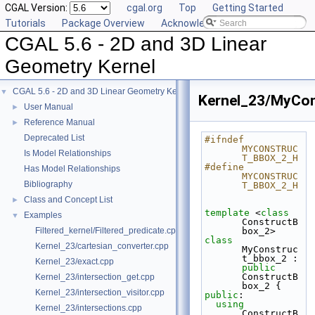
CGAL Version:
cgal.org
Top
Getting Started
Tutorials
Package Overview
Acknowledging CGAL
CGAL 5.6 - 2D and 3D Linear
Geometry Kernel
CGAL 5.6 - 2D and 3D Linear Geometry Kernel
▼
Kernel_23/MyCon
User Manual
►
Reference Manual
►
Deprecated List
#ifndef 
MYCONSTRUC
Is Model Relationships
T_BBOX_2_H
#define 
Has Model Relationships
MYCONSTRUC
Bibliography
T_BBOX_2_H
Class and Concept List
►
template
 <
class
Examples
▼
ConstructB
Filtered_kernel/Filtered_predicate.cpp
box_2>
class 
Kernel_23/cartesian_converter.cpp
MyConstruc
t_bbox_2 : 
Kernel_23/exact.cpp
public
ConstructB
Kernel_23/intersection_get.cpp
box_2 {
Kernel_23/intersection_visitor.cpp
public
:
using
Kernel_23/intersections.cpp
ConstructB