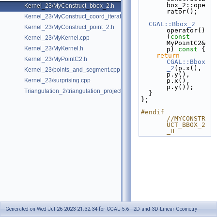
box_2::ope
Kernel_23/MyConstruct_bbox_2.h
rator();
Kernel_23/MyConstruct_coord_iterator.h
CGAL::Bbox_2
Kernel_23/MyConstruct_point_2.h
operator()
(
const
Kernel_23/MyKernel.cpp
MyPointC2& 
Kernel_23/MyKernel.h
p)
 const 
{
return
Kernel_23/MyPointC2.h
CGAL::Bbox
_2
(p.x(), 
Kernel_23/points_and_segment.cpp
p.y(), 
Kernel_23/surprising.cpp
p.x(), 
p.y());
Triangulation_2/triangulation_projection_traits.cpp
  }
};
#endif 
//MYCONSTR
UCT_BBOX_2
_H
Generated on Wed Jul 26 2023 21:32:34 for CGAL 5.6 - 2D and 3D Linear Geometry