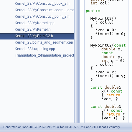
int
 col;
Kernel_23/MyConstruct_bbox_2.h
Kernel_23/MyConstruct_coord_iterator.h
public
:
Kernel_23/MyConstruct_point_2.h
  MyPointC2()
    : col(0)
Kernel_23/MyKernel.cpp
  {
Kernel_23/MyKernel.h
    *vec = 0;
    *(vec+1) = 0;
Kernel_23/MyPointC2.h
  }
Kernel_23/points_and_segment.cpp
  MyPointC2(
const
Kernel_23/surprising.cpp
double
 x, 
const
Triangulation_2/triangulation_projection_traits.cpp
double
 y, 
int
 c = 0)
    : col(c)
  {
    *vec = x;
    *(vec+1) = y;
  }
const
double
& 
x()
 const  
{ 
return
*vec; }
const
double
& 
y()
 const 
{ 
return
 *
(vec+1); }
double
 & x() { 
Generated on Wed Jul 26 2023 21:32:34 for CGAL 5.6 - 2D and 3D Linear Geometry
return