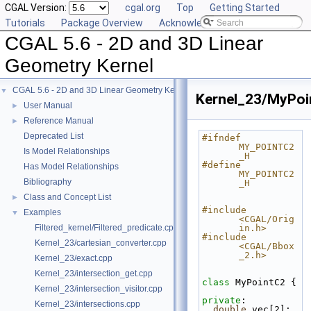
CGAL Version:
cgal.org
Top
Getting Started
Tutorials
Package Overview
Acknowledging CGAL
CGAL 5.6 - 2D and 3D Linear
Geometry Kernel
CGAL 5.6 - 2D and 3D Linear Geometry Kernel
▼
Kernel_23/MyPoi
User Manual
►
Reference Manual
►
Deprecated List
#ifndef 
MY_POINTC2
Is Model Relationships
_H
#define 
Has Model Relationships
MY_POINTC2
Bibliography
_H
Class and Concept List
►
#include 
Examples
▼
<CGAL/Orig
Filtered_kernel/Filtered_predicate.cpp
in.h>
#include 
Kernel_23/cartesian_converter.cpp
<CGAL/Bbox
_2.h>
Kernel_23/exact.cpp
Kernel_23/intersection_get.cpp
class 
MyPointC2 {
Kernel_23/intersection_visitor.cpp
private
:
Kernel_23/intersections.cpp
double
 vec[2];