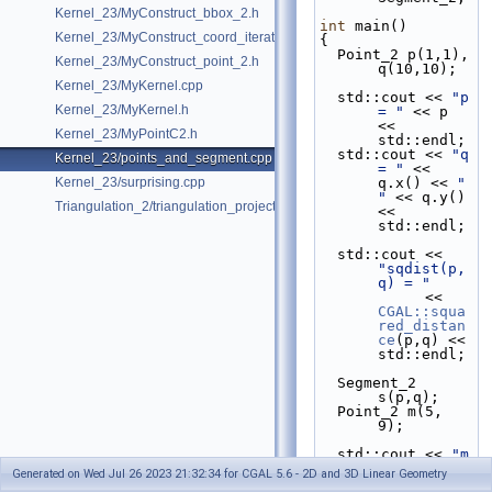
Kernel_23/MyConstruct_bbox_2.h
int
 main()
Kernel_23/MyConstruct_coord_iterator.h
{
  Point_2 p(1,1), 
Kernel_23/MyConstruct_point_2.h
q(10,10);
Kernel_23/MyKernel.cpp
  std::cout << 
"p 
Kernel_23/MyKernel.h
= "
 << p 
<< 
Kernel_23/MyPointC2.h
std::endl;
  std::cout << 
"q 
Kernel_23/points_and_segment.cpp
= "
 << 
Kernel_23/surprising.cpp
q.x() << 
" 
"
 << q.y() 
Triangulation_2/triangulation_projection_traits.cpp
<< 
std::endl;
  std::cout << 
"sqdist(p,
q) = "
            << 
CGAL::squa
red_distan
ce
(p,q) << 
std::endl;
  Segment_2 
s(p,q);
  Point_2 m(5, 
9);
  std::cout << 
"m 
= "
 << m 
Generated on Wed Jul 26 2023 21:32:34 for CGAL 5.6 - 2D and 3D Linear Geometry
<< 