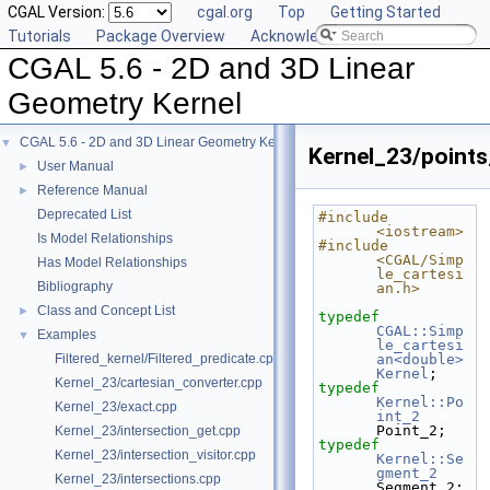
CGAL Version:
cgal.org
Top
Getting Started
Tutorials
Package Overview
Acknowledging CGAL
CGAL 5.6 - 2D and 3D Linear
Geometry Kernel
CGAL 5.6 - 2D and 3D Linear Geometry Kernel
▼
Kernel_23/point
User Manual
►
Reference Manual
►
Deprecated List
#include 
<iostream>
Is Model Relationships
#include 
<CGAL/Simp
Has Model Relationships
le_cartesi
Bibliography
an.h>
Class and Concept List
►
typedef
CGAL::Simp
Examples
▼
le_cartesi
Filtered_kernel/Filtered_predicate.cpp
an<double>
Kernel
;
Kernel_23/cartesian_converter.cpp
typedef
Kernel::Po
Kernel_23/exact.cpp
int_2
Point_2;
Kernel_23/intersection_get.cpp
typedef
Kernel_23/intersection_visitor.cpp
Kernel::Se
gment_2
Kernel_23/intersections.cpp
Segment_2;