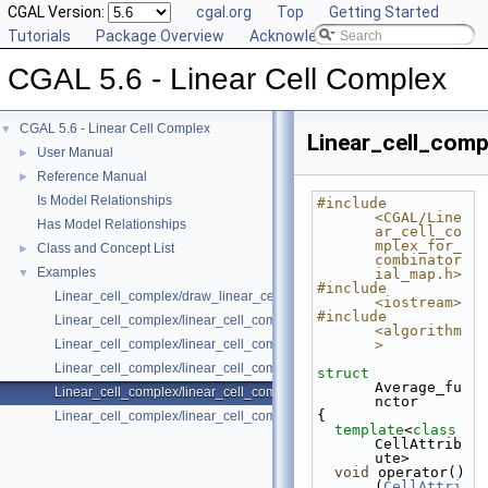
CGAL Version:
cgal.org
Top
Getting Started
Tutorials
Package Overview
Acknowledging CGAL
CGAL 5.6 - Linear Cell Complex
CGAL 5.6 - Linear Cell Complex
▼
Linear_cell_comp
User Manual
►
Reference Manual
►
Is Model Relationships
#include 
<CGAL/Line
Has Model Relationships
ar_cell_co
mplex_for_
Class and Concept List
►
combinator
Examples
▼
ial_map.h>
#include 
Linear_cell_complex/draw_linear_cell_complex.cpp
<iostream>
#include 
Linear_cell_complex/linear_cell_complex_3.cpp
<algorithm
Linear_cell_complex/linear_cell_complex_3_attributes_management.cp
>
Linear_cell_complex/linear_cell_complex_3_incremental_builder.cpp
struct 
Average_fu
Linear_cell_complex/linear_cell_complex_3_with_colored_vertices.cpp
nctor
{
Linear_cell_complex/linear_cell_complex_4.cpp
template
<
class
CellAttrib
ute>
void
 operator()
(
CellAttri