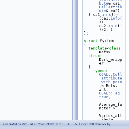
bute
& ca1, 
CellAttrib
ute
& ca2)
  { ca1.
info
()=
(ca1.
info
(
)+ 
ca2.
info
()
)/2; }
};
struct 
Myitem
{
template
<
class
Refs>
struct 
Dart_wrapp
er
  {
typedef
CGAL::Cell
_attribute
_with_poin
t
< Refs, 
int, 
CGAL::Tag_
true
,
Average_fu
nctor >
Vertex_att
ribute;
Generated on Wed Jul 26 2023 21:32:33 for CGAL 5.6 - Linear Cell Complex by
typedef