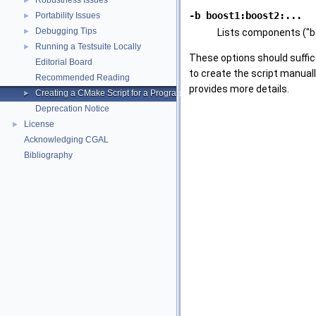
Robustness Issues
►
-b boost1:boost2:...
Portability Issues
►
Debugging Tips
►
Lists components ("bo
Running a Testsuite Locally
►
These options should suffic
Editorial Board
to create the script manuall
Recommended Reading
provides more details.
Creating a CMake Script for a Program Using CGAL
►
Deprecation Notice
License
►
Acknowledging CGAL
Bibliography