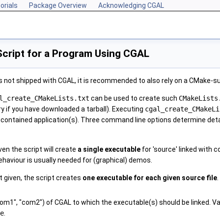
orials
Package Overview
Acknowledging CGAL
Script for a Program Using CGAL
s not shipped with CGAL, it is recommended to also rely on a CMake-s
l_create_CMakeLists.txt
can be used to create such
CMakeLists
y if you have downloaded a tarball). Executing
cgal_create_CMakeLi
e contained application(s). Three command line options determine detai
ven the script will create
a single executable
for 'source' linked with c
behaviour is usually needed for (graphical) demos.
t given, the script creates
one executable for each given source file
.
1", "com2") of CGAL to which the executable(s) should be linked. Valid
e
.