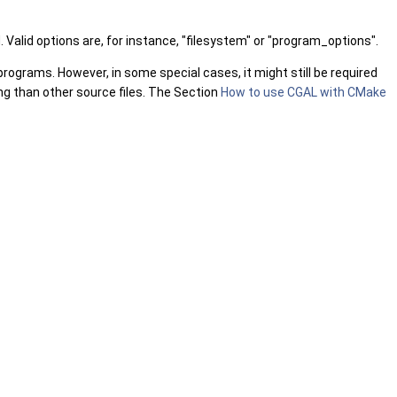
Valid options are, for instance, "filesystem" or "program_options".
programs. However, in some special cases, it might still be required
ing than other source files. The Section
How to use CGAL with CMake