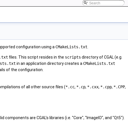
upported configuration using a
CMakeLists.txt
.
.txt
files. This script resides in the
scripts
directory of CGAL (e.g.
sts.txt
in an application directory creates a
CMakeLists.txt
ls of the configuration.
ompilations of all other source files (
*.cc
,
*.cp
,
*.cxx
,
*.cpp
,
*.CPP
,
 components are CGAL's libraries (i.e. "Core", "ImageIO", and "Qt5").