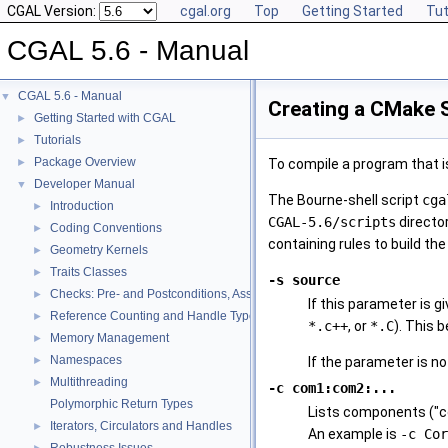
CGAL Version:
cgal.org
Top
Getting Started
Tut
CGAL 5.6 - Manual
CGAL 5.6 - Manual
▼
Creating a CMake 
Getting Started with CGAL
►
Tutorials
►
Package Overview
►
To compile a program that i
Developer Manual
▼
The Bourne-shell script
cga
Introduction
►
CGAL-5.6
/scripts
director
Coding Conventions
►
containing rules to build th
Geometry Kernels
►
Traits Classes
►
-s source
Checks: Pre- and Postconditions, Assertions, and Warnings
►
If this parameter is gi
Reference Counting and Handle Types
►
*.c++
, or
*.C
). This 
Memory Management
►
Namespaces
►
If the parameter is no
Multithreading
►
-c com1:com2:...
Polymorphic Return Types
Lists components ("com
Iterators, Circulators and Handles
►
An example is
-c Cor