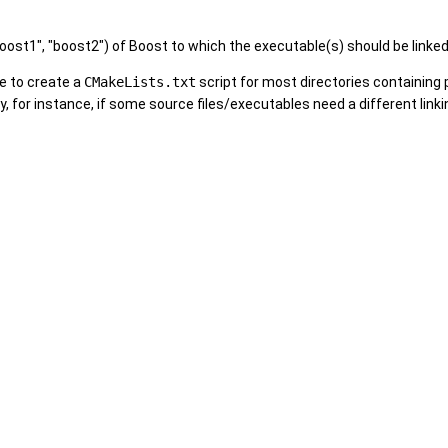
ost1", "boost2") of Boost to which the executable(s) should be linked. 
e to create a
CMakeLists.txt
script for most directories containing 
y, for instance, if some source files/executables need a different link