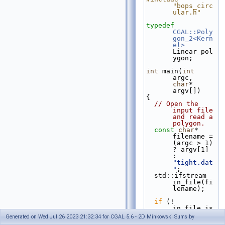
"bops_circ
ular.h"
typedef
CGAL::Poly
gon_2<Kern
el>
Linear_pol
ygon;
int
 main(
int
argc, 
char
* 
argv[])
{
// Open the 
input file 
and read a 
polygon.
const
char
* 
filename = 
(argc > 1) 
? argv[1] 
: 
"tight.dat
"
;
  std::ifstream 
in_file(fi
lename);
if
 (! 
in_file.is
_open()) {
Generated on Wed Jul 26 2023 21:32:34 for CGAL 5.6 - 2D Minkowski Sums by
    std::cerr << 