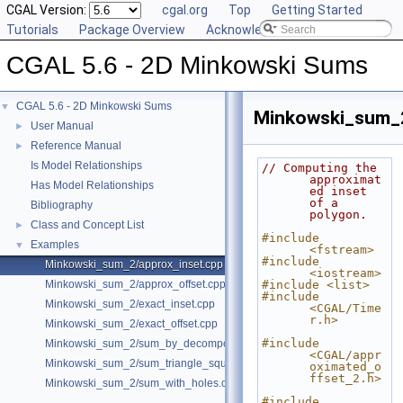
CGAL Version:
cgal.org
Top
Getting Started
Tutorials
Package Overview
Acknowledging CGAL
CGAL 5.6 - 2D Minkowski Sums
CGAL 5.6 - 2D Minkowski Sums
▼
Minkowski_sum_2
User Manual
►
Reference Manual
►
Is Model Relationships
// Computing the 
approximat
Has Model Relationships
ed inset 
of a 
Bibliography
polygon.
Class and Concept List
►
#include 
Examples
▼
<fstream>
#include 
Minkowski_sum_2/approx_inset.cpp
<iostream>
Minkowski_sum_2/approx_offset.cpp
#include <list>
#include 
Minkowski_sum_2/exact_inset.cpp
<CGAL/Time
r.h>
Minkowski_sum_2/exact_offset.cpp
#include 
Minkowski_sum_2/sum_by_decomposition.cpp
<CGAL/appr
Minkowski_sum_2/sum_triangle_square.cpp
oximated_o
ffset_2.h>
Minkowski_sum_2/sum_with_holes.cpp
#include 