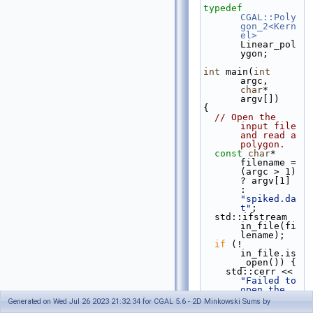
typedef
CGAL::Poly
gon_2<Kern
el>
Linear_pol
ygon;
int
 main(
int
argc, 
char
* 
argv[])
{
// Open the 
input file 
and read a 
polygon.
const
char
* 
filename = 
(argc > 1) 
? argv[1] 
: 
"spiked.da
t"
;
  std::ifstream 
in_file(fi
lename);
if
 (! 
in_file.is
_open()) {
    std::cerr << 
"Failed to 
open the 
input 
Generated on Wed Jul 26 2023 21:32:34 for CGAL 5.6 - 2D Minkowski Sums by
file."
 << 