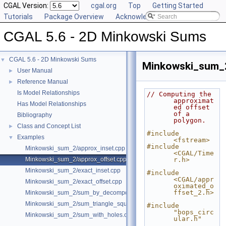
CGAL Version:
cgal.org
Top
Getting Started
Tutorials
Package Overview
Acknowledging CGAL
CGAL 5.6 - 2D Minkowski Sums
CGAL 5.6 - 2D Minkowski Sums
▼
Minkowski_sum_2
User Manual
►
Reference Manual
►
Is Model Relationships
// Computing the 
approximat
Has Model Relationships
ed offset 
of a 
Bibliography
polygon.
Class and Concept List
►
#include 
Examples
▼
<fstream>
#include 
Minkowski_sum_2/approx_inset.cpp
<CGAL/Time
Minkowski_sum_2/approx_offset.cpp
r.h>
Minkowski_sum_2/exact_inset.cpp
#include 
<CGAL/appr
Minkowski_sum_2/exact_offset.cpp
oximated_o
ffset_2.h>
Minkowski_sum_2/sum_by_decomposition.cpp
Minkowski_sum_2/sum_triangle_square.cpp
#include 
"bops_circ
Minkowski_sum_2/sum_with_holes.cpp
ular.h"