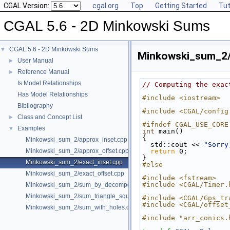
CGAL Version:
cgal.org
Top
Getting Started
Tut
CGAL 5.6 - 2D Minkowski Sums
CGAL 5.6 - 2D Minkowski Sums
▼
Minkowski_sum_2/
User Manual
►
Reference Manual
►
Is Model Relationships
// Computing the exac
Has Model Relationships
#include <iostream>
Bibliography
#include <CGAL/config
Class and Concept List
►
#ifndef CGAL_USE_CORE
Examples
▼
int
 main()
{
Minkowski_sum_2/approx_inset.cpp
  std::cout << 
"Sorry
Minkowski_sum_2/approx_offset.cpp
return
 0;
}
Minkowski_sum_2/exact_inset.cpp
#else
Minkowski_sum_2/exact_offset.cpp
#include <fstream>
#include <CGAL/Timer.
Minkowski_sum_2/sum_by_decomposition.cpp
Minkowski_sum_2/sum_triangle_square.cpp
#include <CGAL/Gps_tr
#include <CGAL/offset
Minkowski_sum_2/sum_with_holes.cpp
#include "arr_conics.