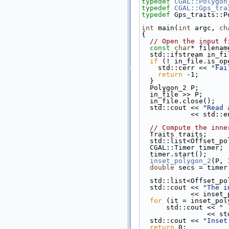
typedef
CGAL::Polygon
typedef
CGAL::Gps_tra
typedef
 Gps_traits::P
int
 main(
int
 argc, 
ch
{
// Open the input f
const
char
* filenam
  std::ifstream in_f
if
 (! in_file.is_op
    std::cerr << 
"Fai
return
 -1;
  }
  Polygon_2 P;
  in_file >> P;
  in_file.close();
  std::cout << 
"Read 
            << std
// Compute the inne
  Traits traits;
  std::list<Offset_p
  CGAL::Timer timer;
  timer.start();
inset_polygon_2
(P, 
double
 secs = timer
  std::list<Offset_p
  std::cout << 
"The i
            <
for
 (it = inset_pol
      std::cout << 
" 
           
  std::cout << 
"Inset
return
 0;