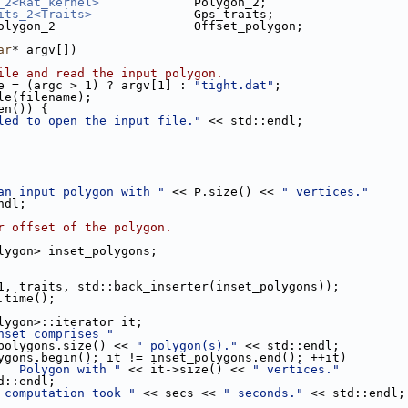
_2<Rat_kernel>
             Polygon_2;
its_2<Traits>
              Gps_traits;
olygon_2                   Offset_polygon;
ar
* argv[])
ile and read the input polygon.
e = (argc > 1) ? argv[1] : 
"tight.dat"
;
ile(filename);
en()) {
led to open the input file."
 << std::endl;
an input polygon with "
 << P.size() << 
" vertices."
::endl;
r offset of the polygon.
olygon> inset_polygons;
1, traits, std::back_inserter(inset_polygons));
.time();
olygon>::iterator it;
nset comprises "
< inset_polygons.size() << 
" polygon(s)."
 << std::endl;
ygons.begin(); it != inset_polygons.end(); ++it)
   Polygon with "
 << it->size() << 
" vertices."
     << std::endl;
 computation took "
 << secs << 
" seconds."
 << std::endl;