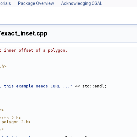
orials
Package Overview
Acknowledging CGAL
exact_inset.cpp
t inner offset of a polygon.
.h>
, this example needs CORE ..."
 << std::endl;
h>
aits_2.h>
_polygon_2.h>
h"